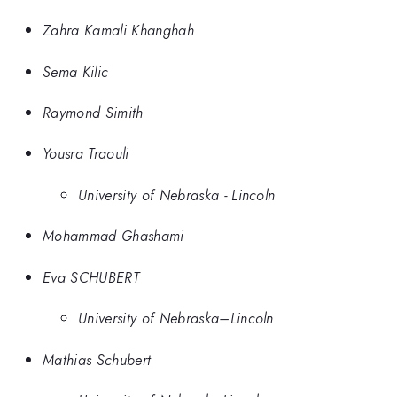
Zahra Kamali Khanghah
Sema Kilic
Raymond Simith
Yousra Traouli
University of Nebraska - Lincoln
Mohammad Ghashami
Eva SCHUBERT
University of Nebraska–Lincoln
Mathias Schubert