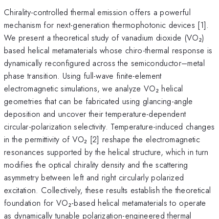
Chirality-controlled thermal emission offers a powerful
mechanism for next-generation thermophotonic devices [1].
We present a theoretical study of vanadium dioxide (VO₂)
based helical metamaterials whose chiro-thermal response is
dynamically reconfigured across the semiconductor–metal
phase transition. Using full-wave finite-element
electromagnetic simulations, we analyze VO₂ helical
geometries that can be fabricated using glancing-angle
deposition and uncover their temperature-dependent
circular-polarization selectivity. Temperature-induced changes
in the permittivity of VO₂ [2] reshape the electromagnetic
resonances supported by the helical structure, which in turn
modifies the optical chirality density and the scattering
asymmetry between left and right circularly polarized
excitation. Collectively, these results establish the theoretical
foundation for VO₂-based helical metamaterials to operate
as dynamically tunable polarization-engineered thermal