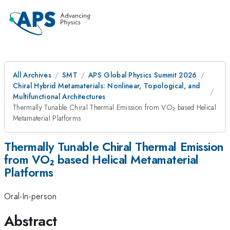
All Archives
SMT
APS Global Physics Summit 2026
Chiral Hybrid Metamaterials: Nonlinear, Topological, and
Multifunctional Architectures
Thermally Tunable Chiral Thermal Emission from VO₂ based Helical
Metamaterial Platforms
Thermally Tunable Chiral Thermal Emission
from VO₂ based Helical Metamaterial
Platforms
Oral-In-person
Abstract