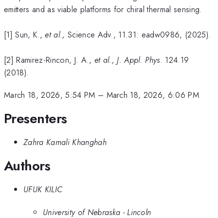
emitters and as viable platforms for chiral thermal sensing.
[1] Sun, K.,
et al.,
Science Adv., 11.31: eadw0986, (2025).
[2] Ramirez-Rincon, J. A.,
et al.,
J. Appl. Phys
. 124.19
(2018).
March 18, 2026, 5:54 PM
–
March 18, 2026, 6:06 PM
Presenters
Zahra Kamali Khanghah
Authors
UFUK KILIC
University of Nebraska - Lincoln