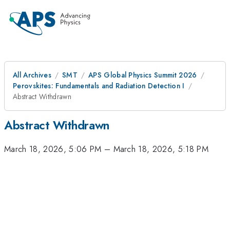
All Archives
SMT
APS Global Physics Summit 2026
Perovskites: Fundamentals and Radiation Detection I
Abstract Withdrawn
Abstract Withdrawn
March 18, 2026, 5:06 PM
–
March 18, 2026, 5:18 PM