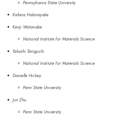
Pennsylvania State University
Kalana Halanayake
Kenji Watanabe
National Institute for Materials Science
Takashi Taniguchi
National Institute for Materials Science
Danielle Hickey
Penn State University
Jun Zhu
Penn State University