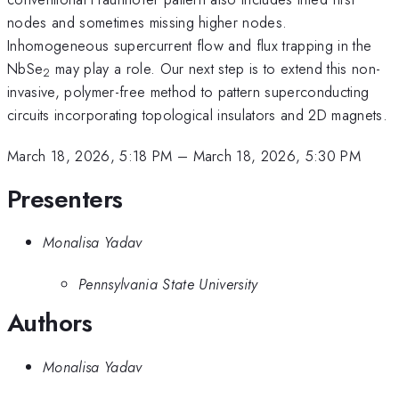
nodes and sometimes missing higher nodes.
Inhomogeneous supercurrent flow and flux trapping in the
NbSe
may play a role. Our next step is to extend this non-
2
invasive, polymer-free method to pattern superconducting
circuits incorporating topological insulators and 2D magnets.
March 18, 2026, 5:18 PM
–
March 18, 2026, 5:30 PM
Presenters
Monalisa Yadav
Pennsylvania State University
Authors
Monalisa Yadav