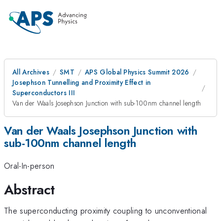
All Archives
SMT
APS Global Physics Summit 2026
Josephson Tunnelling and Proximity Effect in
Superconductors III
Van der Waals Josephson Junction with sub-100nm channel length
Van der Waals Josephson Junction with
sub-100nm channel length
Oral-In-person
Abstract
The superconducting proximity coupling to unconventional