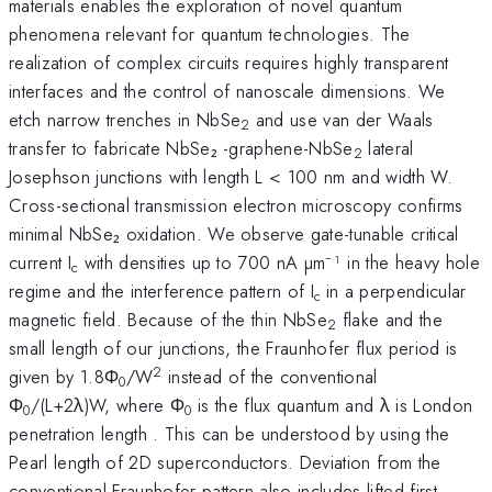
materials enables the exploration of novel quantum
phenomena relevant for quantum technologies. The
realization of complex circuits requires highly transparent
interfaces and the control of nanoscale dimensions. We
etch narrow trenches in NbSe
and use van der Waals
2
transfer to fabricate NbSe₂ -graphene-NbSe
lateral
2
Josephson junctions with length L < 100 nm and width W.
Cross-sectional transmission electron microscopy confirms
minimal NbSe₂ oxidation. We observe gate-tunable critical
current I
with densities up to 700 nA µm⁻¹ in the heavy hole
c
regime and the interference pattern of I
in a perpendicular
c
magnetic field. Because of the thin NbSe
flake and the
2
small length of our junctions, the Fraunhofer flux period is
2
given by 1.8Φ
/W
instead of the conventional
0
Φ
/(L+2λ)W, where Φ
is the flux quantum and λ is London
0
0
penetration length . This can be understood by using the
Pearl length of 2D superconductors. Deviation from the
conventional Fraunhofer pattern also includes lifted first