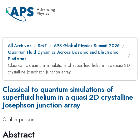
All Archives
SMT
APS Global Physics Summit 2026
Quantum Fluid Dynamics Across Bosonic and Electronic
Platforms
Classical to quantum simulations of superfluid helium in a quasi 2D
crystalline Josephson junction array
Classical to quantum simulations of
superfluid helium in a quasi 2D crystalline
Josephson junction array
Oral-In-person
Abstract