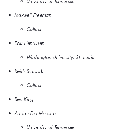
University of Tennessee
Maxwell Freeman
Caltech
Erik Henriksen
Washington University, St. Louis
Keith Schwab
Caltech
Ben King
Adrian Del Maestro
University of Tennessee