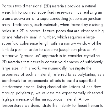
Porous two-dimensional (2D) materials provide a natural
weak link to connect superfluid reservoirs, thus realizing an
atomic equivalent of a superconducting Josephson junction
array. Traditionally, such materials, when formed by excising
holes in a 2D substrate, feature pores that are either too big
or are relatively small in number, which requires a large
superfluid coherence length within a narrow window of the
lambda point in order to observe Josephson physics. An
alternative "ground-up" approach is to consider crystalline
2D materials that naturally contain void spaces of sufficiently
large size. In this work, we numerically investigate the
properties of such a material, referred to as polyfantrip, as a
benchmark for experimental efforts to build a superfluid
interference device. Using classical simulations of gas flow
through polyfantrip, we validate the experimentally observed
high permeance of this nanoporous material. At low
temperatures we demonstrate the inability for liquid helium to