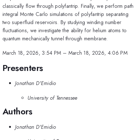
classically flow through polyfantrip. Finally, we perform path
integral Monte Carlo simulations of polyfantrip separating
two superfluid reservoirs. By studying winding number
fluctuations, we investigate the ability for helium atoms to
quantum mechanically tunnel through membrane.
March 18, 2026, 3:54 PM
–
March 18, 2026, 4:06 PM
Presenters
Jonathan D'Emidio
University of Tennessee
Authors
Jonathan D'Emidio