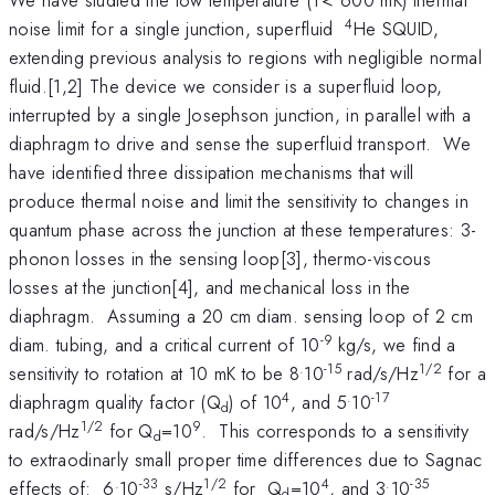
4
noise limit for a single junction, superfluid
He SQUID,
extending previous analysis to regions with negligible normal
fluid.[1,2] The device we consider is a superfluid loop,
interrupted by a single Josephson junction, in parallel with a
diaphragm to drive and sense the superfluid transport. We
have identified three dissipation mechanisms that will
produce thermal noise and limit the sensitivity to changes in
quantum phase across the junction at these temperatures: 3-
phonon losses in the sensing loop[3], thermo-viscous
losses at the junction[4], and mechanical loss in the
diaphragm. Assuming a 20 cm diam. sensing loop of 2 cm
-9
diam. tubing, and a critical current of 10
kg/s, we find a
.
-15
1/2
sensitivity to rotation at 10 mK to be 8
10
rad/s/Hz
for a
4
.
-17
diaphragm quality factor (Q
) of 10
, and 5
10
d
1/2
9
rad/s/Hz
for Q
=10
. This corresponds to a sensitivity
d
to extraodinarly small proper time differences due to Sagnac
.
-33
1/2
4
.
-35
effects of: 6
10
s/Hz
for Q
=10
, and 3
10
d