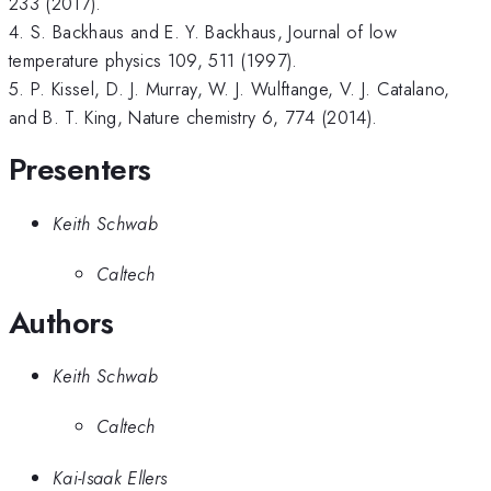
233 (2017).
4. S. Backhaus and E. Y. Backhaus, Journal of low
temperature physics 109, 511 (1997).
5. P. Kissel, D. J. Murray, W. J. Wulftange, V. J. Catalano,
and B. T. King, Nature chemistry 6, 774 (2014).
Presenters
Keith Schwab
Caltech
Authors
Keith Schwab
Caltech
Kai-Isaak Ellers