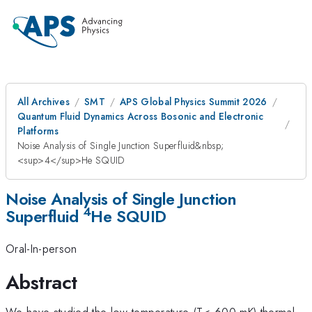
All Archives
SMT
APS Global Physics Summit 2026
Quantum Fluid Dynamics Across Bosonic and Electronic
Platforms
Noise Analysis of Single Junction Superfluid&nbsp;
<sup>4</sup>He SQUID
Noise Analysis of Single Junction
4
Superfluid
He SQUID
Oral-In-person
Abstract
We have studied the low temperature (T< 600 mK) thermal