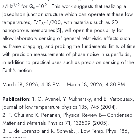
1/2
9
s/Hz
for Q
=10
. This work suggests that realizing a
d
Josephson junction structure which can operate at these low
temperatures, T/T
~1/200, with materials such as 2D
λ
nanoporous membranes[5], will open the possibility for
allow laboratory sensing of general relativistic effects such
as frame dragging, and probing the fundamental limits of time
with precision measurements of phase noise in superfluids,
in addition to practical uses such as precision sensing of the
Earth's motion.
March 18, 2026, 4:18 PM
–
March 18, 2026, 4:30 PM
Publication:
1. O. Avenel, Y. Mukharsky, and E. Varoquaux,
Journal of low temperature physics 135, 745 (2004).
2. T. Chui and K. Penanen, Physical Review B—Condensed
Matter and Materials Physics 71, 132509 (2005).
3. L. de Lorenzo and K. Schwab, J. Low Temp. Phys. 186,