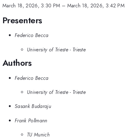
March 18, 2026, 3:30 PM
–
March 18, 2026, 3:42 PM
Presenters
Federico Becca
University of Trieste - Trieste
Authors
Federico Becca
University of Trieste - Trieste
Sasank Budaraju
Frank Pollmann
TU Munich