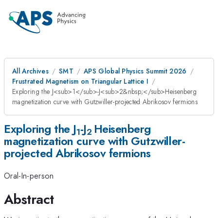
All Archives
SMT
APS Global Physics Summit 2026
Frustrated Magnetism on Triangular Lattice I
Exploring the J<sub>1</sub>-J<sub>2&nbsp;</sub>Heisenberg
magnetization curve with Gutzwiller-projected Abrikosov fermions
Exploring the J
-J
Heisenberg
1
2
magnetization curve with Gutzwiller-
projected Abrikosov fermions
Oral-In-person
Abstract