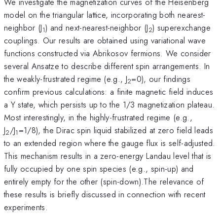
We investigate the magnetization curves of the Heisenberg
model on the triangular lattice, incorporating both nearest-
neighbor (J
) and next-nearest-neighbor (J
) superexchange
1
2
couplings. Our results are obtained using variational wave
functions constructed via Abrikosov fermions. We consider
several Ansatze to describe different spin arrangements. In
the weakly-frustrated regime (e.g., J
=0), our findings
2
confirm previous calculations: a finite magnetic field induces
a Y state, which persists up to the 1/3 magnetization plateau.
Most interestingly, in the highly-frustrated regime (e.g.,
J
/J
=1/8), the Dirac spin liquid stabilized at zero field leads
2
1
to an extended region where the gauge flux is self-adjusted.
This mechanism results in a zero-energy Landau level that is
fully occupied by one spin species (e.g., spin-up) and
entirely empty for the other (spin-down).The relevance of
these results is briefly discussed in connection with recent
experiments.