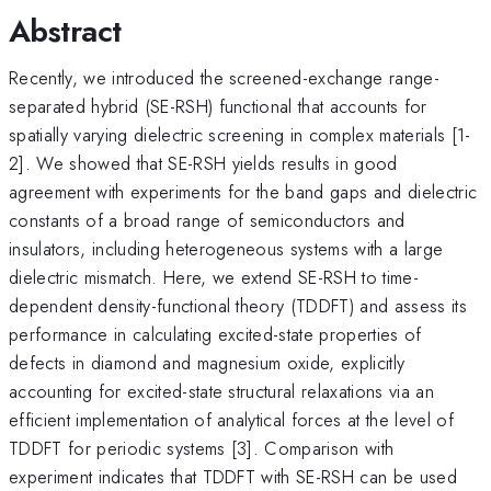
Abstract
Recently, we introduced the screened-exchange range-
separated hybrid (SE-RSH) functional that accounts for
spatially varying dielectric screening in complex materials [1-
2]. We showed that SE-RSH yields results in good
agreement with experiments for the band gaps and dielectric
constants of a broad range of semiconductors and
insulators, including heterogeneous systems with a large
dielectric mismatch. Here, we extend SE-RSH to time-
dependent density-functional theory (TDDFT) and assess its
performance in calculating excited-state properties of
defects in diamond and magnesium oxide, explicitly
accounting for excited-state structural relaxations via an
efficient implementation of analytical forces at the level of
TDDFT for periodic systems [3]. Comparison with
experiment indicates that TDDFT with SE-RSH can be used