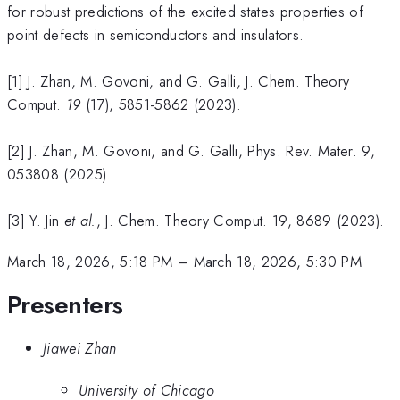
for robust predictions of the excited states properties of
point defects in semiconductors and insulators.
[1] J. Zhan, M. Govoni, and G. Galli, J. Chem. Theory
Comput.
19
(17), 5851-5862 (2023).
[2] J. Zhan, M. Govoni, and G. Galli, Phys. Rev. Mater. 9,
053808 (2025).
[3] Y. Jin
et al.
, J. Chem. Theory Comput. 19, 8689 (2023).
March 18, 2026, 5:18 PM
–
March 18, 2026, 5:30 PM
Presenters
Jiawei Zhan
University of Chicago