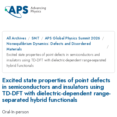
All Archives
SMT
APS Global Physics Summit 2026
Nonequilibrium Dynamics: Defects and Disordered
Materials
Excited state properties of point defects in semiconductors and
insulators using TD-DFT with dielectric-dependent range-separated
hybrid functionals
Excited state properties of point defects
in semiconductors and insulators using
TD-DFT with dielectric-dependent range-
separated hybrid functionals
Oral-In-person