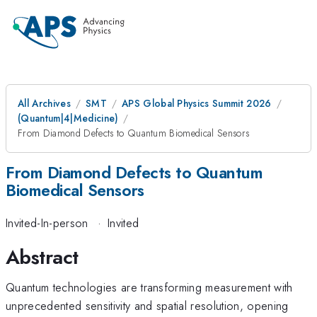
All Archives
SMT
APS Global Physics Summit 2026
(Quantum|4|Medicine)
From Diamond Defects to Quantum Biomedical Sensors
From Diamond Defects to Quantum
Biomedical Sensors
Invited-In-person
·
Invited
Abstract
Quantum technologies are transforming measurement with
unprecedented sensitivity and spatial resolution, opening