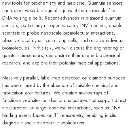
new tools for biochemistry and medicine. Quantum sensors
can detect weak biological signals at the nanoscale from
DNA to single cells. Recent advances in diamond quantum
sensors, particularly nitrogen‑vacancy (NV) centers, enable
scientists to probe nanoscale biomolecular interactions,
observe local dynamics in living cells, and resolve individual
biomolecules. In this talk, we will discuss the engineering of
quantum biosensors, demonstrate their use in biochemical
research, and explore their potential medical applications.
Massively parallel, label-free detection on diamond surfaces
has been limited by the absence of suitable chemical and
fabrication architectures. We created microarrays of
functionalized sites on diamond substrates that support direct
measurement of target chemical interactions, such as DNA-
binding events based on T1 relaxometry, enabling in situ
diagnostic and metabolomic applications.