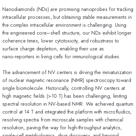
Nanodiamonds (NDs) are promising nanoprobes for tracking
intracellular processes, but obtaining stable measurements in
the complex intracellular environment is challenging. Using
the engineered core–shell structure, our NDs exhibit longer
coherence times, lower cytotoxicity, and robustness to
surface charge depletion, enabling their use as
nano‑reporters in living cells for immunological studies.
The advancement of NV centers is driving the miniaturization
of nuclear magnetic resonance (NMR) spectroscopy toward
single biomolecule. Historically, controlling NV centers at
high magnetic fields (>10 T) has been challenging, limiting
spectral resolution in NV‑based NMR. We achieved quantum
control at 14 T and integrated the platform with microfluidics,
resolving spectra from microscale samples with chemical
resolution, paving the way for high‑throughput analytics,
single‑cell metabolomics, drug discovery, and beyond.