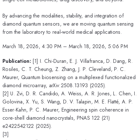
By advancing the modalities, stability, and integration of
diamond quantum sensors, we are moving quantum sensing
from the laboratory to real‑world medical applications.
March 18, 2026, 4:30 PM
–
March 18, 2026, 5:06 PM
Publication:
[1] I. Chi-Duran, E. J. Villafranca, D. Dang, R.
Rosiles, C. T. Cheung, Z. Zhang, J. P. Cleveland, P. C.
Maurer, Quantum biosensing on a multiplexed functionalized
diamond microarray, arXiv:2508.13193 (2025).
[2] U. Zvi, D. R. Candido, A. Weiss, A. R. Jones, L. Chen, I.
Golovina, X. Yu, S. Wang, D. V. Talapin, M. E. Flatté, A. P.
Esser-Kahn, P. C. Maurer, Engineering spin coherence in
core-shell diamond nanocrystals, PNAS 122 (21)
e2422542122 (2025).
[3]