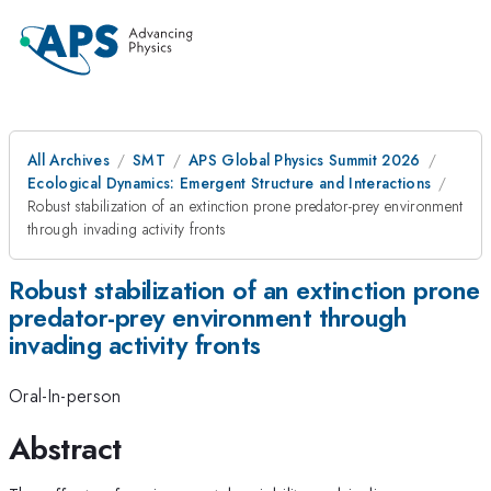
All Archives
SMT
APS Global Physics Summit 2026
Ecological Dynamics: Emergent Structure and Interactions
Robust stabilization of an extinction prone predator-prey environment
through invading activity fronts
Robust stabilization of an extinction prone
predator-prey environment through
invading activity fronts
Oral-In-person
Abstract