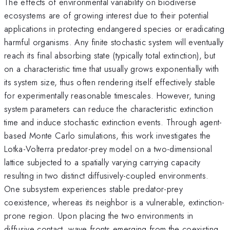
The effects of environmental variability on biodiverse
ecosystems are of growing interest due to their potential
applications in protecting endangered species or eradicating
harmful organisms. Any finite stochastic system will eventually
reach its final absorbing state (typically total extinction), but
on a characteristic time that usually grows exponentially with
its system size, thus often rendering itself effectively stable
for experimentally reasonable timescales. However, tuning
system parameters can reduce the characteristic extinction
time and induce stochastic extinction events. Through agent-
based Monte Carlo simulations, this work investigates the
Lotka-Volterra predator-prey model on a two-dimensional
lattice subjected to a spatially varying carrying capacity
resulting in two distinct diffusively-coupled environments.
One subsystem experiences stable predator-prey
coexistence, whereas its neighbor is a vulnerable, extinction-
prone region. Upon placing the two environments in
diffusive contact, wave fronts emerging from the coexisting