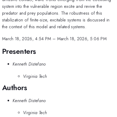
system into the vulnerable region excite and revive the
predator and prey populations. The robustness of this
stabilization of finite-size, excitable systems is discussed in
the context of this model and related systems.
March 18, 2026, 4:54 PM
–
March 18, 2026, 5:06 PM
Presenters
Kenneth Distefano
Virginia Tech
Authors
Kenneth Distefano
Virginia Tech