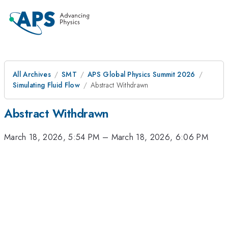
All Archives
SMT
APS Global Physics Summit 2026
Simulating Fluid Flow
Abstract Withdrawn
Abstract Withdrawn
March 18, 2026, 5:54 PM
–
March 18, 2026, 6:06 PM