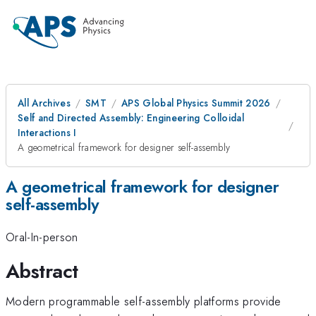
All Archives
SMT
APS Global Physics Summit 2026
Self and Directed Assembly: Engineering Colloidal
Interactions I
A geometrical framework for designer self-assembly
A geometrical framework for designer
self-assembly
Oral-In-person
Abstract
Modern programmable self-assembly platforms provide