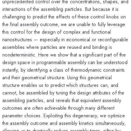
unprecedented control over the concentrations, shapes, and
interactions of the assembling particles. But because it is
challenging to predict the effects of these control knobs on
the final assembly outcome, we are unable to fully leverage
this control for the design of complex and functional
nanostructures — especially in economical or reconfigurable
assemblies where particles are reused and binding is
nondeterministic. Here we show that a significant part of the
design space in programmable assembly can be understood
instantly, by identifying a class of thermodynamic constraints
and their geometrical structure. Using this geometrical
structure enables us to predict which structures can, and
cannot, be assembled by tuning the design attributes of the
assembling particles, and reveals that equivalent assembly
outcomes are often achievable through many different
parameter choices. Exploiting this degeneracy, we optimize
the assembly outcome and assembly kinetics simultaneously,
allowing us to drastically reduce assembly times, often by