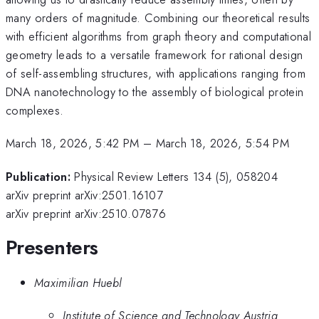
many orders of magnitude. Combining our theoretical results
with efficient algorithms from graph theory and computational
geometry leads to a versatile framework for rational design
of self-assembling structures, with applications ranging from
DNA nanotechnology to the assembly of biological protein
complexes.
March 18, 2026, 5:42 PM
–
March 18, 2026, 5:54 PM
Publication:
Physical Review Letters 134 (5), 058204
arXiv preprint arXiv:2501.16107
arXiv preprint arXiv:2510.07876
Presenters
Maximilian Huebl
Institute of Science and Technology Austria