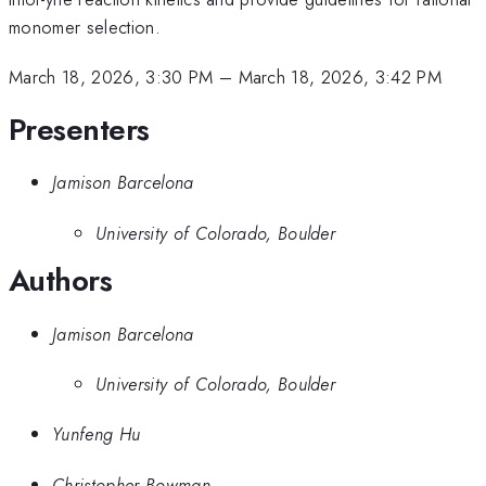
monomer selection.
March 18, 2026, 3:30 PM
–
March 18, 2026, 3:42 PM
Presenters
Jamison Barcelona
University of Colorado, Boulder
Authors
Jamison Barcelona
University of Colorado, Boulder
Yunfeng Hu
Christopher Bowman