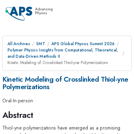
All Archives
SMT
APS Global Physics Summit 2026
Polymer Physics Insights from Computational, Theoretical,
and Data-Driven Methods II
Kinetic Modeling of Crosslinked Thiol-yne Polymerizations
Kinetic Modeling of Crosslinked Thiol-yne
Polymerizations
Oral-In-person
Abstract
Thiol-yne polymerizations have emerged as a promising