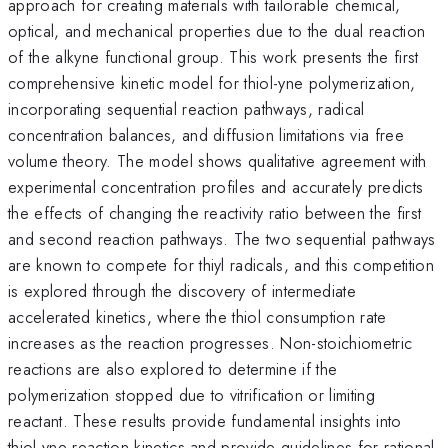
approach for creating materials with tailorable chemical,
optical, and mechanical properties due to the dual reaction
of the alkyne functional group. This work presents the first
comprehensive kinetic model for thiol-yne polymerization,
incorporating sequential reaction pathways, radical
concentration balances, and diffusion limitations via free
volume theory. The model shows qualitative agreement with
experimental concentration profiles and accurately predicts
the effects of changing the reactivity ratio between the first
and second reaction pathways. The two sequential pathways
are known to compete for thiyl radicals, and this competition
is explored through the discovery of intermediate
accelerated kinetics, where the thiol consumption rate
increases as the reaction progresses. Non-stoichiometric
reactions are also explored to determine if the
polymerization stopped due to vitrification or limiting
reactant. These results provide fundamental insights into
thiol-yne reaction kinetics and provide guidelines for rational