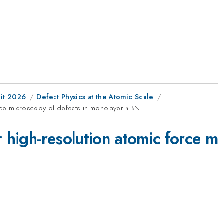
it 2026
Defect Physics at the Atomic Scale
orce microscopy of defects in monolayer h-BN
r high-resolution atomic force m