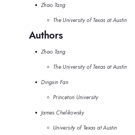
Zhao Tang
The University of Texas at Austin
Authors
Zhao Tang
The University of Texas at Austin
Dingxin Fan
Princeton University
James Chelikowsky
University of Texas at Austin