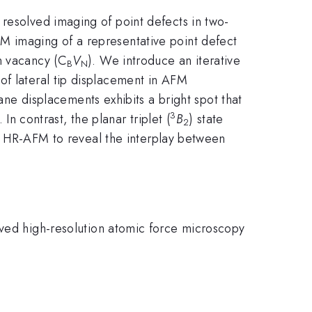
 resolved imaging of point defects in two-
M imaging of a representative point defect
n vacancy (C
V
). We introduce an iterative
B
N
of lateral tip displacement in AFM
lane displacements exhibits a bright spot that
3
 In contrast, the planar triplet (
B
) state
2
 of HR-AFM to reveal the interplay between
lved high-resolution atomic force microscopy