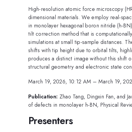
High-resolution atomic force microscopy (HR
dimensional materials. We employ real-space
in monolayer hexagonal boron nitride (h-BN)
tilt correction method that is computationa
simulations at small tip-sample distances. Th
shifts with tip height due to orbital tilts, hi
produces a distinct image without this shift 
structural geometry and electronic state conf
March 19, 2026, 10:12 AM
–
March 19, 20
Publication:
Zhao Tang, Dingxin Fan, and Ja
of defects in monolayer h-BN, Physical Revi
Presenters