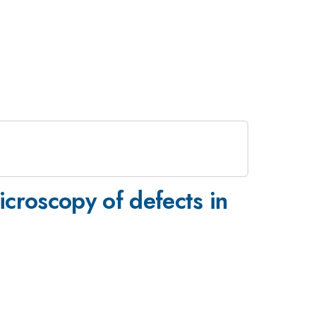
icroscopy of defects in