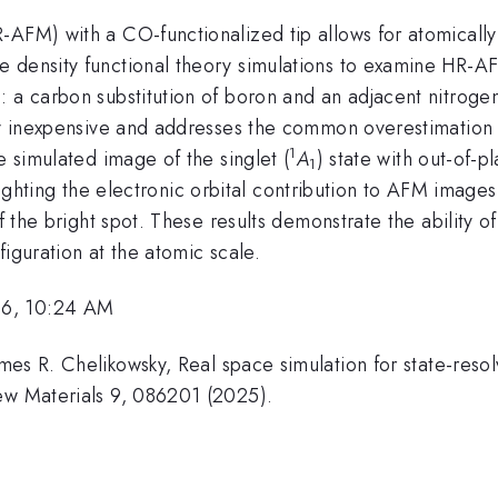
-AFM) with a CO-functionalized tip allows for atomically
 density functional theory simulations to examine HR-AF
: a carbon substitution of boron and an adjacent nitroge
lly inexpensive and addresses the common overestimation 
1
e simulated image of the singlet (
A
) state with out-of-p
1
ghlighting the electronic orbital contribution to AFM images.
of the bright spot. These results demonstrate the ability
iguration at the atomic scale.
26, 10:24 AM
mes R. Chelikowsky, Real space simulation for state-reso
ew Materials 9, 086201 (2025).