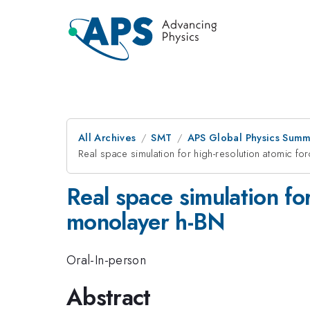
All Archives
SMT
APS Global Physics Summ
Real space simulation for high-resolution atomic f
Real space simulation fo
monolayer h-BN
Oral-In-person
Abstract