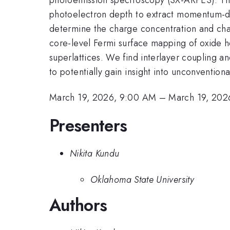
photoelectron depth to extract momentum-dri
determine the charge concentration and charg
core-level Fermi surface mapping of oxide 
superlattices. We find interlayer coupling and
to potentially gain insight into unconvention
March 19, 2026, 9:00 AM
–
March 19, 202
Presenters
Nikita Kundu
Oklahoma State University
Authors