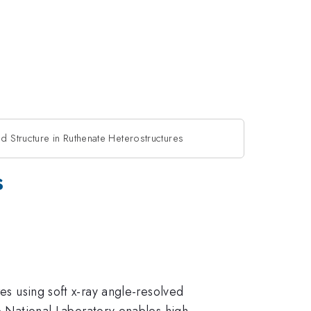
nd Structure in Ruthenate Heterostructures
s
res using soft x-ray angle-resolved
National Laboratory enables high