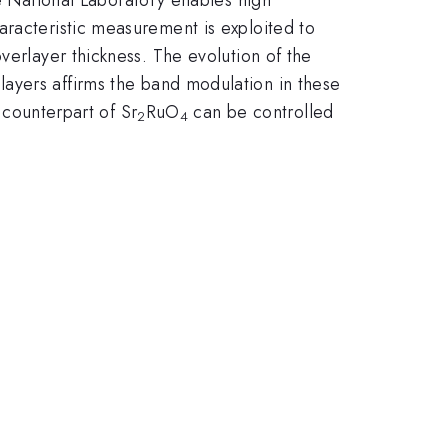
aracteristic measurement is exploited to
verlayer thickness. The evolution of the
layers affirms the band modulation in these
m counterpart of Sr
RuO
can be controlled
2
4