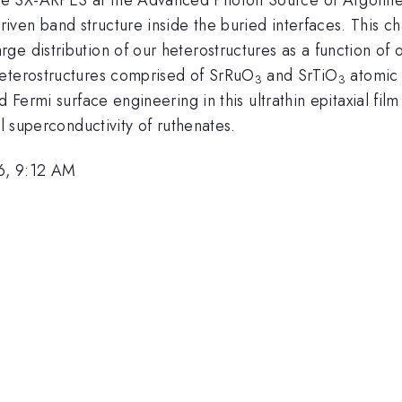
ven band structure inside the buried interfaces. This ch
e distribution of our heterostructures as a function of o
heterostructures comprised of SrRuO
and SrTiO
atomic 
3
3
 Fermi surface engineering in this ultrathin epitaxial fil
al superconductivity of ruthenates.
6, 9:12 AM