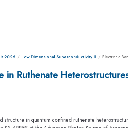
it 2026
Low Dimensional Superconductivity II
Electronic Ba
e in Ruthenate Heterostructure
and structure in quantum confined ruthenate heterostructu
e SX-ARPES at the Advanced Photon Source of Argonne 