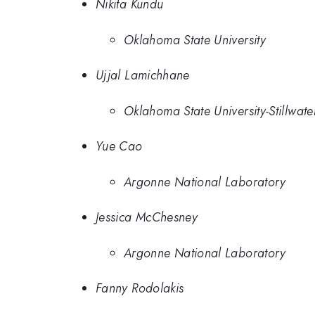
Nikita Kundu
Oklahoma State University
Ujjal Lamichhane
Oklahoma State University-Stillwate
Yue Cao
Argonne National Laboratory
Jessica McChesney
Argonne National Laboratory
Fanny Rodolakis