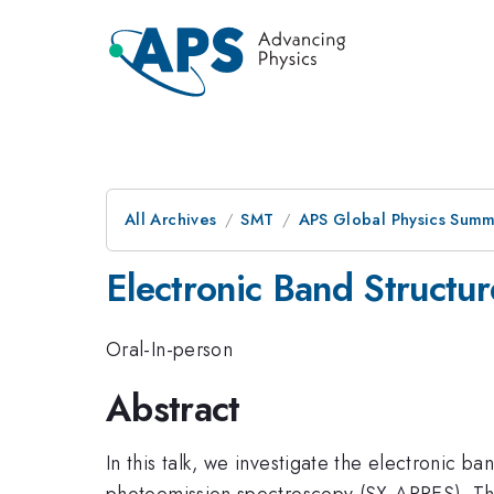
All Archives
SMT
APS Global Physics Summ
Electronic Band Structur
Oral-In-person
Abstract
In this talk, we investigate the electronic b
photoemission spectroscopy (SX-ARPES). Th