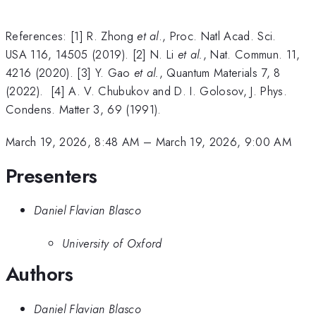
References: [1] R. Zhong
et al
., Proc. Natl Acad. Sci.
USA 116, 14505 (2019). [2] N. Li
et al.
, Nat. Commun. 11,
4216 (2020). [3] Y. Gao
et al.
, Quantum Materials 7, 8
(2022). [4] A. V. Chubukov and D. I. Golosov, J. Phys.
Condens. Matter 3, 69 (1991).
March 19, 2026, 8:48 AM
–
March 19, 2026, 9:00 AM
Presenters
Daniel Flavian Blasco
University of Oxford
Authors
Daniel Flavian Blasco