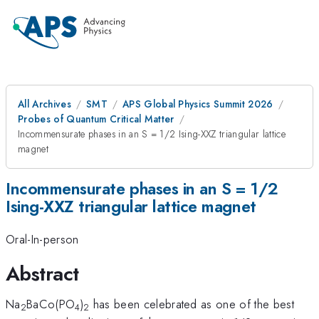
All Archives
SMT
APS Global Physics Summit 2026
Probes of Quantum Critical Matter
Incommensurate phases in an S = 1/2 Ising-XXZ triangular lattice
magnet
Incommensurate phases in an S = 1/2
Ising-XXZ triangular lattice magnet
Oral-In-person
Abstract
Na
BaCo(PO
)
has been celebrated as one of the best
2
4
2