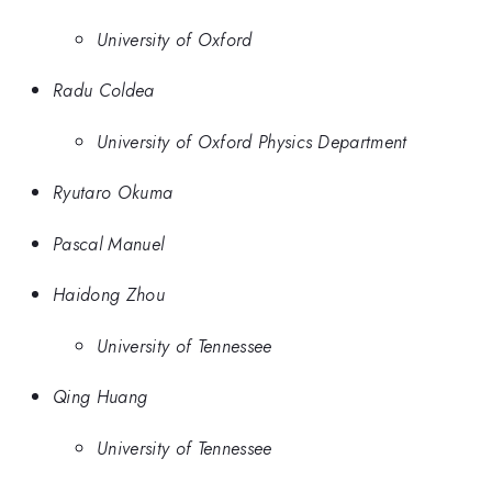
University of Oxford
Radu Coldea
University of Oxford Physics Department
Ryutaro Okuma
Pascal Manuel
Haidong Zhou
University of Tennessee
Qing Huang
University of Tennessee