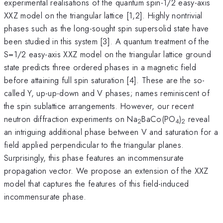
experimental realisations of the quantum spin-1/2 easy-axis
XXZ model on the triangular lattice [1,2]. Highly nontrivial
phases such as the long-sought spin supersolid state have
been studied in this system [3]. A quantum treatment of the
S=1/2 easy-axis XXZ model on the triangular lattice ground
state predicts three ordered phases in a magnetic field
before attaining full spin saturation [4]. These are the so-
called Y, up-up-down and V phases; names reminiscent of
the spin sublattice arrangements. However, our recent
neutron diffraction experiments on Na
BaCo(PO
)
reveal
2
4
2
an intriguing additional phase between V and saturation for a
field applied perpendicular to the triangular planes.
Surprisingly, this phase features an incommensurate
propagation vector. We propose an extension of the XXZ
model that captures the features of this field-induced
incommensurate phase.