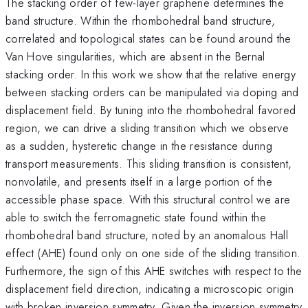
The stacking order of few-layer graphene determines the
band structure. Within the rhombohedral band structure,
correlated and topological states can be found around the
Van Hove singularities, which are absent in the Bernal
stacking order. In this work we show that the relative energy
between stacking orders can be manipulated via doping and
displacement field. By tuning into the rhombohedral favored
region, we can drive a sliding transition which we observe
as a sudden, hysteretic change in the resistance during
transport measurements. This sliding transition is consistent,
nonvolatile, and presents itself in a large portion of the
accessible phase space. With this structural control we are
able to switch the ferromagnetic state found within the
rhombohedral band structure, noted by an anomalous Hall
effect (AHE) found only on one side of the sliding transition.
Furthermore, the sign of this AHE switches with respect to the
displacement field direction, indicating a microscopic origin
with broken inversion symmetry. Given the inversion symmetry