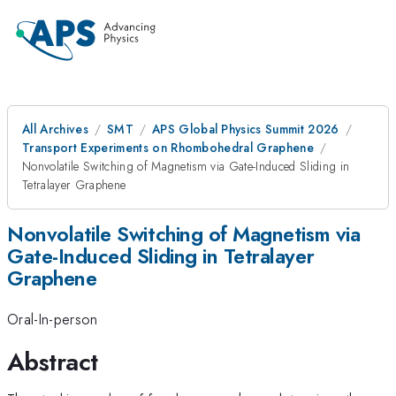
All Archives
SMT
APS Global Physics Summit 2026
Transport Experiments on Rhombohedral Graphene
Nonvolatile Switching of Magnetism via Gate-Induced Sliding in
Tetralayer Graphene
Nonvolatile Switching of Magnetism via
Gate-Induced Sliding in Tetralayer
Graphene
Oral-In-person
Abstract