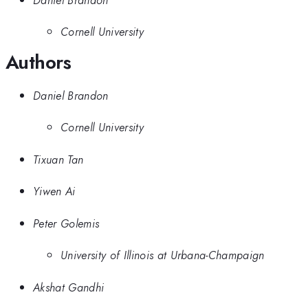
Cornell University
Authors
Daniel Brandon
Cornell University
Tixuan Tan
Yiwen Ai
Peter Golemis
University of Illinois at Urbana-Champaign
Akshat Gandhi