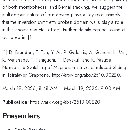
of both rhombohedral and Bernal stacking, we suggest the
multidomain nature of our device plays a key role, namely
that the inversion symmetry broken domain walls play a role
in this anomalous Hall effect. Further details can be found at
our preprint [1].
[1] D. Brandon, T. Tan, Y. Ai, P. Golemis, A. Gandhi, L. Min,
K. Watanabe, T. Taniguchi, T. Devakul, and K. Yasuda,
Nonvolatile Switching of Magnetism via Gate-Induced Sliding
in Tetralayer Graphene, http://arxiv.org/abs/2510.00220.
March 19, 2026, 8:48 AM
–
March 19, 2026, 9:00 AM
Publication:
https://arxiv.org/abs/2510.00220
Presenters
Daniel Brandon