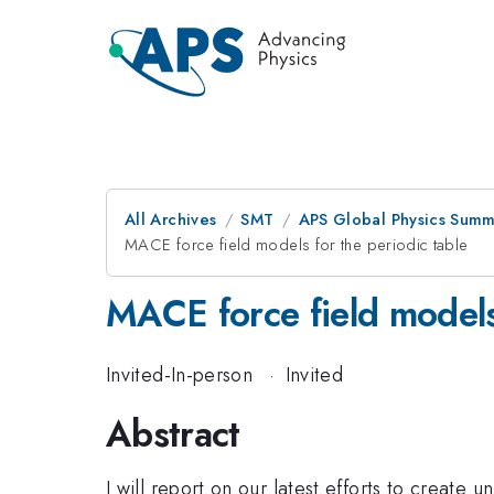
All Archives
SMT
APS Global Physics Summ
MACE force field models for the periodic table
MACE force field models 
Invited-In-person
·
Invited
Abstract
I will report on our latest efforts to create