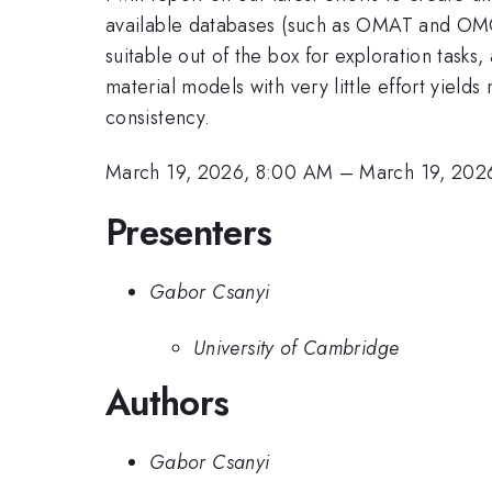
available databases (such as OMAT and OMOL)
suitable out of the box for exploration tasks
material models with very little effort yield
consistency.
March 19, 2026, 8:00 AM
–
March 19, 202
Presenters
Gabor Csanyi
University of Cambridge
Authors
Gabor Csanyi