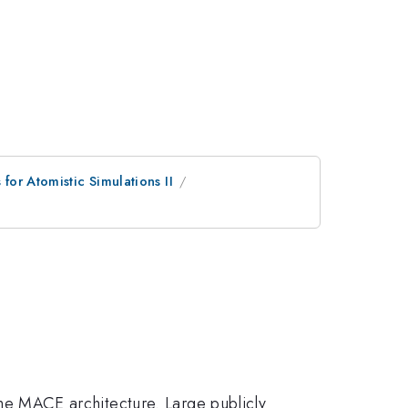
or Atomistic Simulations II
 the MACE architecture. Large publicly