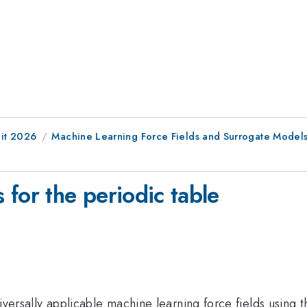
it 2026
Machine Learning Force Fields and Surrogate Models f
for the periodic table
 universally applicable machine learning force fields using