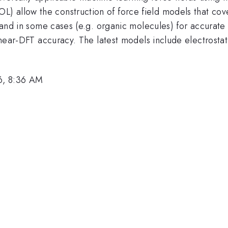
 allow the construction of force field models that cove
, and in some cases (e.g. organic molecules) for accurate 
s near-DFT accuracy. The latest models include electrostat
6, 8:36 AM