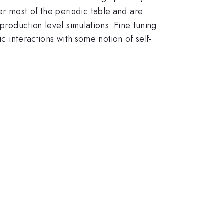
r most of the periodic table and are
production level simulations. Fine tuning
ic interactions with some notion of self-