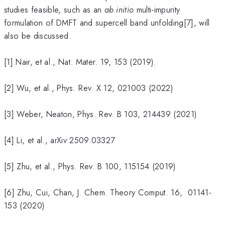
studies feasible, such as an
ab initio
multi-impurity
formulation of DMFT and supercell band unfolding[7], will
also be discussed.
[1] Nair, et al., Nat. Mater. 19, 153 (2019).
[2] Wu, et al., Phys. Rev. X 12, 021003 (2022)
[3] Weber, Neaton, Phys. Rev. B 103, 214439 (2021)
[4] Li, et al., arXiv:2509.03327
[5] Zhu, et al., Phys. Rev. B 100, 115154 (2019)
[6] Zhu, Cui, Chan, J. Chem. Theory Comput. 16, 01141-
153 (2020)