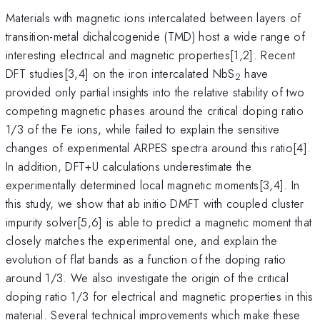
Materials with magnetic ions intercalated between layers of
transition-metal dichalcogenide (TMD) host a wide range of
interesting electrical and magnetic properties[1,2]. Recent
DFT studies[3,4] on the iron intercalated NbS
have
2
provided only partial insights into the relative stability of two
competing magnetic phases around the critical doping ratio
1/3 of the Fe ions, while failed to explain the sensitive
changes of experimental ARPES spectra around this ratio[4].
In addition, DFT+U calculations underestimate the
experimentally determined local magnetic moments[3,4]. In
this study, we show that ab initio DMFT with coupled cluster
impurity solver[5,6] is able to predict a magnetic moment that
closely matches the experimental one, and explain the
evolution of flat bands as a function of the doping ratio
around 1/3. We also investigate the origin of the critical
doping ratio 1/3 for electrical and magnetic properties in this
material. Several technical improvements which make these