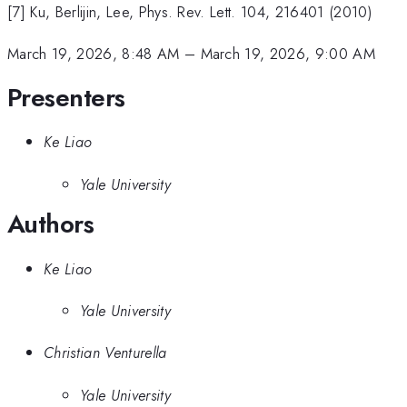
[7] Ku, Berlijin, Lee, Phys. Rev. Lett. 104, 216401 (2010)
March 19, 2026, 8:48 AM
–
March 19, 2026, 9:00 AM
Presenters
Ke Liao
Yale University
Authors
Ke Liao
Yale University
Christian Venturella
Yale University