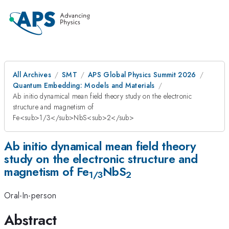
All Archives
SMT
APS Global Physics Summit 2026
Quantum Embedding: Models and Materials
Ab initio dynamical mean field theory study on the electronic
structure and magnetism of
Fe<sub>1/3</sub>NbS<sub>2</sub>
Ab initio dynamical mean field theory
study on the electronic structure and
magnetism of Fe
NbS
1/3
2
Oral-In-person
Abstract