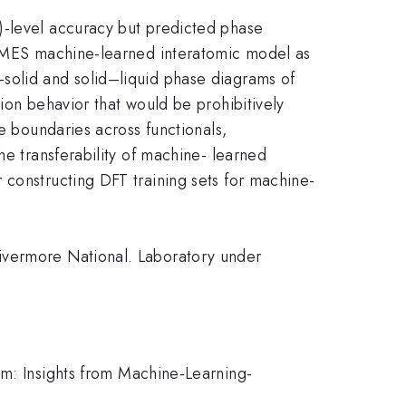
)-level accuracy but predicted phase
ChIMES machine-learned interatomic model as
solid and solid–liquid phase diagrams of
ion behavior that would be prohibitively
e boundaries across functionals,
he transferability of machine- learned
 constructing DFT training sets for machine-
ivermore National. Laboratory under
am: Insights from Machine-Learning-