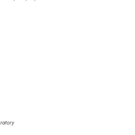
ratory