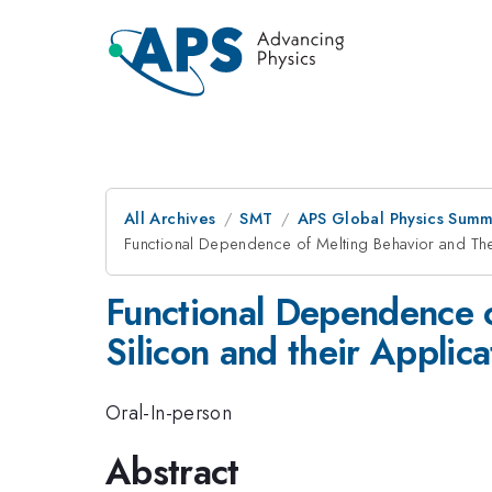
All Archives
SMT
APS Global Physics Summ
Functional Dependence of Melting Behavior and The
Functional Dependence 
Silicon and their Applic
Oral-In-person
Abstract