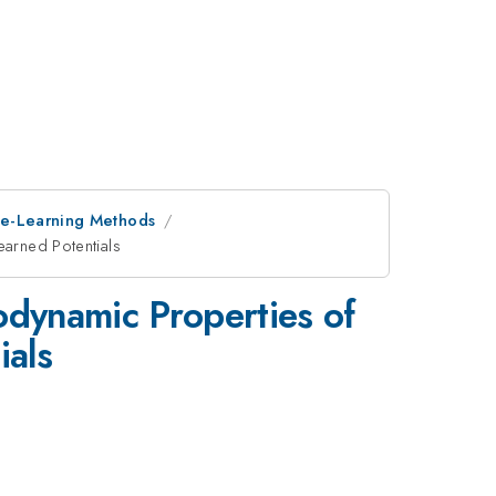
ne-Learning Methods
earned Potentials
dynamic Properties of
ials