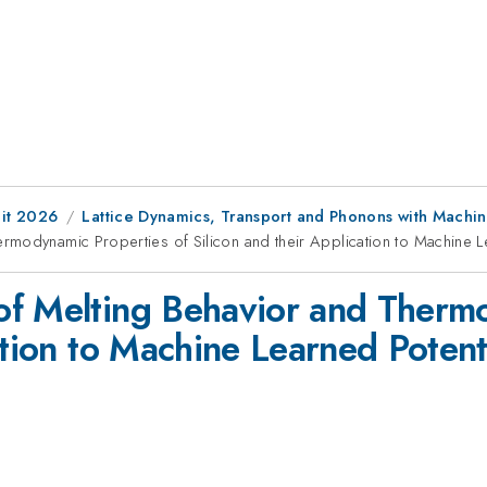
it 2026
Lattice Dynamics, Transport and Phonons with Machi
rmodynamic Properties of Silicon and their Application to Machine L
of Melting Behavior and Thermo
ation to Machine Learned Potent