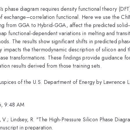
s phase diagram requires density functional theory (DFT
ce of exchange–correlation functional. Here we use the 
ing from GGA to Hybrid-GGA, affect the predicted solid–
ap functional-dependent variations in melting and transit
ods. The results show significant shifts in predicted phas
ly impacts the thermodynamic description of silicon and t
ase transformations. These findings provide guidance for
tion results derived from those training sets.
auspices of the U.S. Department of Energy by Lawrence L
6, 9:48 AM
, V.; Lindsey, R. "The High-Pressure Silicon Phase Diagr
uscript in preparation.