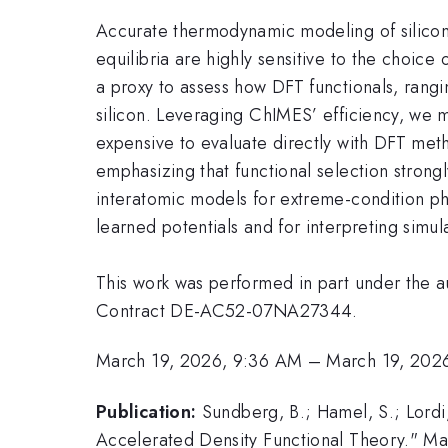
Accurate thermodynamic modeling of silicon’
equilibria are highly sensitive to the choi
a proxy to assess how DFT functionals, rang
silicon. Leveraging ChIMES’ efficiency, we m
expensive to evaluate directly with DFT meth
emphasizing that functional selection strong
interatomic models for extreme-condition ph
learned potentials and for interpreting simula
This work was performed in part under the 
Contract DE-AC52-07NA27344.
March 19, 2026, 9:36 AM
–
March 19, 202
Publication:
Sundberg, B.; Hamel, S.; Lordi
Accelerated Density Functional Theory." Man