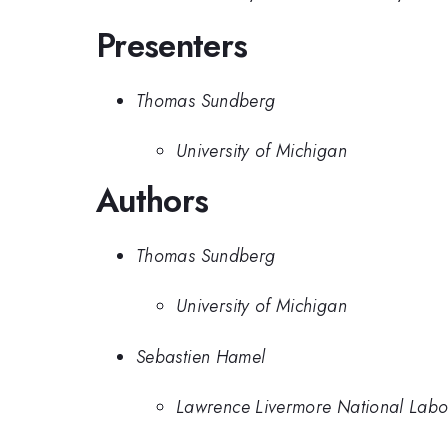
Presenters
Thomas Sundberg
University of Michigan
Authors
Thomas Sundberg
University of Michigan
Sebastien Hamel
Lawrence Livermore National Labo