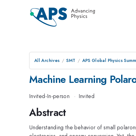
All Archives
SMT
APS Global Physics Summ
Machine Learning Polar
Invited-In-person
·
Invited
Abstract
Understanding the behavior of small polarons 
electronics, and energy conversion. Yet, the 