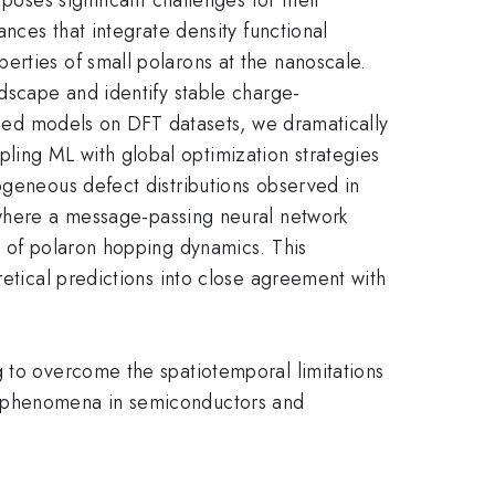
ances that integrate density functional
erties of small polarons at the nanoscale.
ndscape and identify stable charge-
vised models on DFT datasets, we dramatically
ling ML with global optimization strategies
ogeneous defect distributions observed in
ere a message-passing neural network
s of polaron hopping dynamics. This
retical predictions into close agreement with
g to overcome the spatiotemporal limitations
ed phenomena in semiconductors and