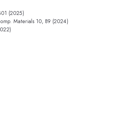
6301 (2025)
 Comp. Materials 10, 89 (2024)
2022)