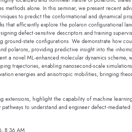
les methods alone. In this seminar, we present recent adv
hniques to predict the conformational and dynamical prop
 that efficiently explore the polaron configurational la
designing defect-sensitive descriptors and training super
g ground-state configurations. We demonstrate how coup
nd polarons, providing predictive insight into the inhom
t a novel ML-enhanced molecular dynamics scheme, wh
pping trajectories, enabling nanosecond-scale simulation
vation energies and anisotropic mobilities, bringing theo
extensions, highlight the capability of machine learnin
new pathways to understand and engineer defect-mediat
6, 8:36 AM