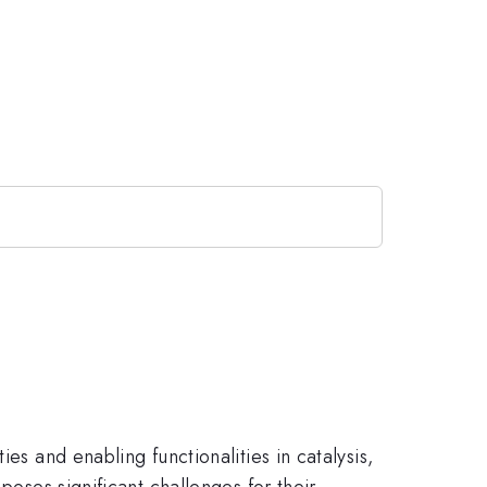
es and enabling functionalities in catalysis,
poses significant challenges for their