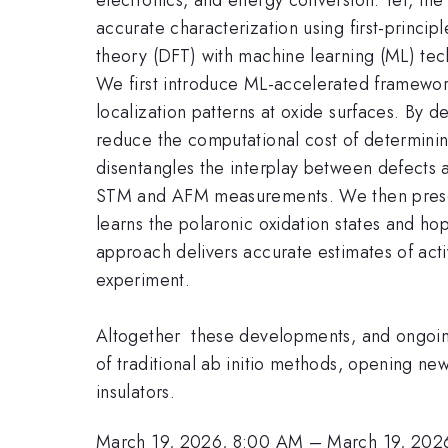
accurate characterization using first-princip
theory (DFT) with machine learning (ML) tec
We first introduce ML-accelerated frameworks
localization patterns at oxide surfaces. By 
reduce the computational cost of determinin
disentangles the interplay between defects a
STM and AFM measurements. We then presen
learns the polaronic oxidation states and ho
approach delivers accurate estimates of acti
experiment.
Altogether these developments, and ongoing 
of traditional ab initio methods, opening 
insulators.
March 19, 2026, 8:00 AM
–
March 19, 202