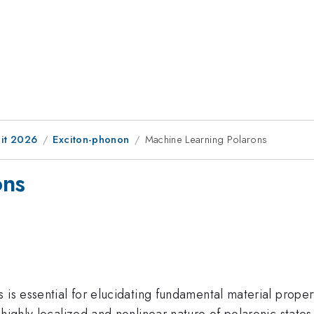
it 2026
Exciton-phonon
Machine Learning Polarons
ons
is essential for elucidating fundamental material properti
highly localized and nonlinear nature of polaronic states 