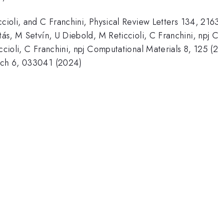
ccioli, and C Franchini, Physical Review Letters 134, 21
otás, M Setvín, U Diebold, M Reticcioli, C Franchini, npj
iccioli, C Franchini, npj Computational Materials 8, 125 (
arch 6, 033041 (2024)