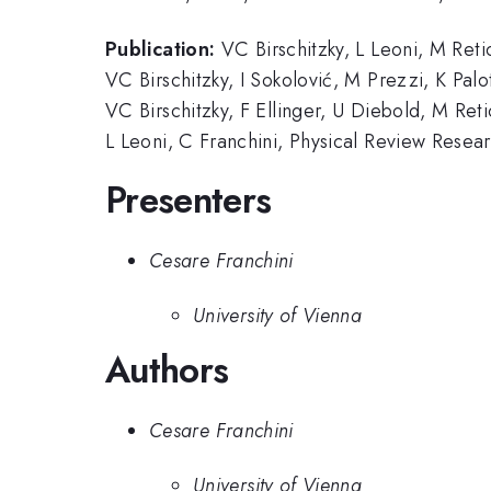
Publication:
VC Birschitzky, L Leoni, M Reti
VC Birschitzky, I Sokolović, M Prezzi, K Pal
VC Birschitzky, F Ellinger, U Diebold, M Ret
L Leoni, C Franchini, Physical Review Rese
Presenters
Cesare Franchini
University of Vienna
Authors
Cesare Franchini
University of Vienna