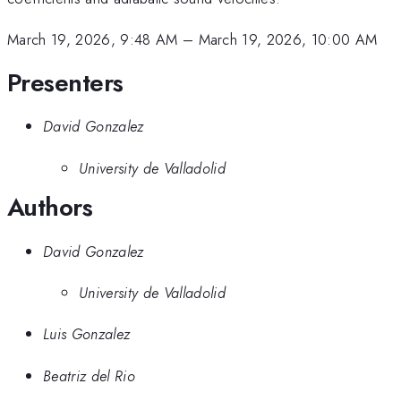
March 19, 2026, 9:48 AM
–
March 19, 2026, 10:00 AM
Presenters
David Gonzalez
University de Valladolid
Authors
David Gonzalez
University de Valladolid
Luis Gonzalez
Beatriz del Rio