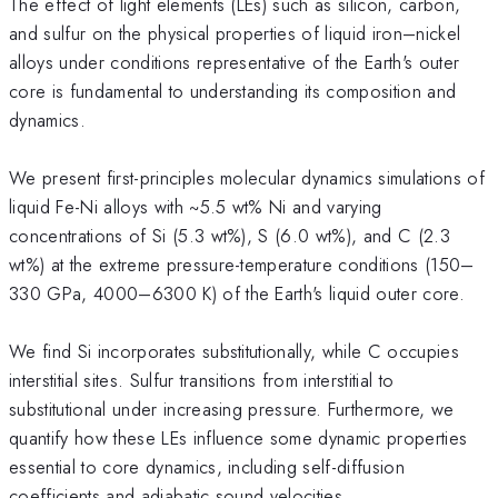
The effect of light elements (LEs) such as silicon, carbon,
and sulfur on the physical properties of liquid iron–nickel
alloys under conditions representative of the Earth's outer
core is fundamental to understanding its composition and
dynamics.
We present first-principles molecular dynamics simulations of
liquid Fe-Ni alloys with ~5.5 wt% Ni and varying
concentrations of Si (5.3 wt%), S (6.0 wt%), and C (2.3
wt%) at the extreme pressure-temperature conditions (150–
330 GPa, 4000–6300 K) of the Earth's liquid outer core.
We find Si incorporates substitutionally, while C occupies
interstitial sites. Sulfur transitions from interstitial to
substitutional under increasing pressure. Furthermore, we
quantify how these LEs influence some dynamic properties
essential to core dynamics, including self-diffusion
coefficients and adiabatic sound velocities.