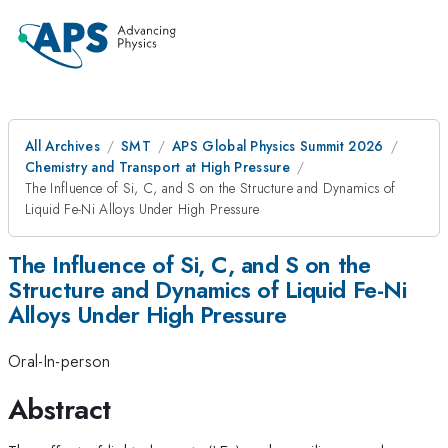
All Archives
SMT
APS Global Physics Summit 2026
Chemistry and Transport at High Pressure
The Influence of Si, C, and S on the Structure and Dynamics of
Liquid Fe-Ni Alloys Under High Pressure
The Influence of Si, C, and S on the
Structure and Dynamics of Liquid Fe-Ni
Alloys Under High Pressure
Oral-In-person
Abstract