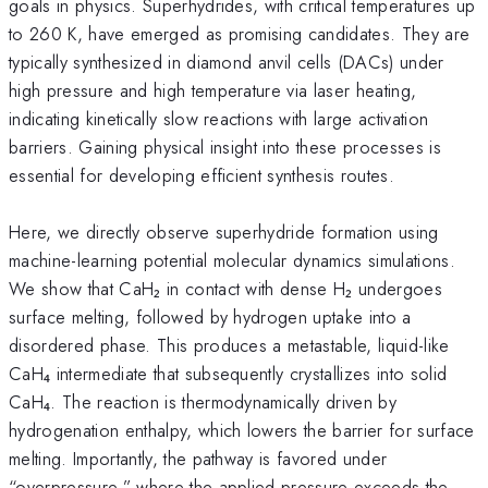
goals in physics. Superhydrides, with critical temperatures up
to 260 K, have emerged as promising candidates. They are
typically synthesized in diamond anvil cells (DACs) under
high pressure and high temperature via laser heating,
indicating kinetically slow reactions with large activation
barriers. Gaining physical insight into these processes is
essential for developing efficient synthesis routes.
Here, we directly observe superhydride formation using
machine-learning potential molecular dynamics simulations.
We show that CaH₂ in contact with dense H₂ undergoes
surface melting, followed by hydrogen uptake into a
disordered phase. This produces a metastable, liquid-like
CaH₄ intermediate that subsequently crystallizes into solid
CaH₄. The reaction is thermodynamically driven by
hydrogenation enthalpy, which lowers the barrier for surface
melting. Importantly, the pathway is favored under
“overpressure,” where the applied pressure exceeds the