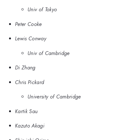
Univ of Tokyo
Peter Cooke
Lewis Conway
Univ of Cambridge
Di Zhang
Chris Pickard
University of Cambridge
Kartik Sau
Kazuto Akagi