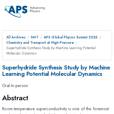
All Archives
SMT
APS Global Physics Summit 2026
Chemistry and Transport at High Pressure
Superhydride Synthesis Study by Machine Learning Potential
Molecular Dynamics
Superhydride Synthesis Study by Machine
Learning Potential Molecular Dynamics
Oral-In-person
Abstract
Room-temperature superconductivity is one of the foremost