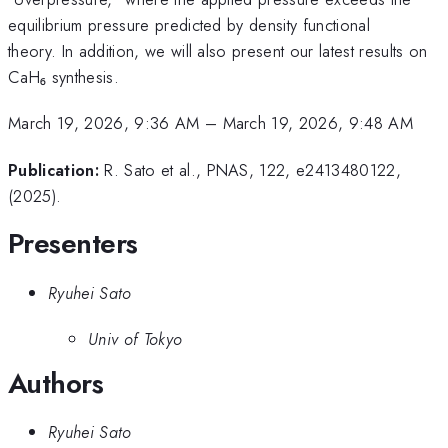
equilibrium pressure predicted by density functional
theory. In addition, we will also present our latest results on
CaH₆ synthesis.
March 19, 2026, 9:36 AM
–
March 19, 2026, 9:48 AM
Publication:
R. Sato et al., PNAS, 122, e2413480122,
(2025).
Presenters
Ryuhei Sato
Univ of Tokyo
Authors
Ryuhei Sato