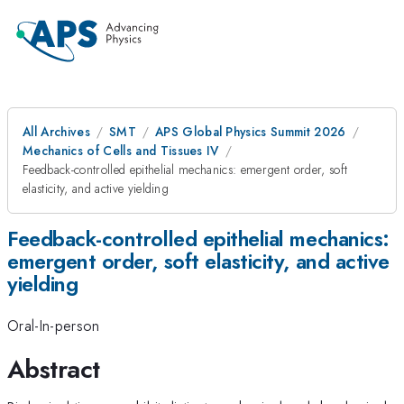
All Archives
SMT
APS Global Physics Summit 2026
Mechanics of Cells and Tissues IV
Feedback-controlled epithelial mechanics: emergent order, soft
elasticity, and active yielding
Feedback-controlled epithelial mechanics:
emergent order, soft elasticity, and active
yielding
Oral-In-person
Abstract