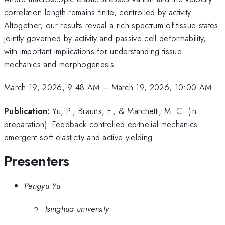
correlation length remains finite, controlled by activity.
Altogether, our results reveal a rich spectrum of tissue states
jointly governed by activity and passive cell deformability,
with important implications for understanding tissue
mechanics and morphogenesis.
March 19, 2026, 9:48 AM
–
March 19, 2026, 10:00 AM
Publication:
Yu, P., Brauns, F., & Marchetti, M. C. (in
preparation). Feedback-controlled epithelial mechanics:
emergent soft elasticity and active yielding.
Presenters
Pengyu Yu
Tsinghua university