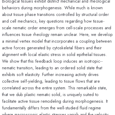
Biological tissues exhibit distinct mechanical and rheological
behaviors during morphogenesis. While much is known
about tissue phase transitions controlled by structural order
and cell mechanics, key questions regarding how tissue-
scale nematic order emerges from cell-scale processes and
influences tissue rheology remain unclear. Here, we develop
a minimal vertex model that incorporates a coupling between
active forces generated by cytoskeletal fibers and their
alignment with local elastic stress in solid epithelial tissues.
We show that this feedback loop induces an isotropic--
nematic transition, leading to an ordered solid state that
exhibits soft elasticity. Further increasing activity drives
collective self-yielding, leading to tissue flows that are
correlated across the entire system. This remarkable state,
that we dub plastic nematic solid, is uniquely suited to
facilitate active tissue remodeling during morphogenesis. It
fundamentally differs from the well-studied fluid regime
where macroscopic elastic stresses vanish and the velocity