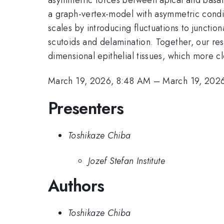
a graph-vertex-model with asymmetric condit
scales by introducing fluctuations to junctio
scutoids and delamination. Together, our resul
dimensional epithelial tissues, which more c
March 19, 2026, 8:48 AM
–
March 19, 202
Presenters
Toshikaze Chiba
Jozef Stefan Institute
Authors
Toshikaze Chiba