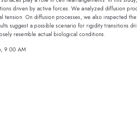
ions driven by active forces. We analyzed diffusion pro
nal tension. On diffusion processes, we also inspected th
ts suggest a possible scenario for rigidity transitions dri
losely resemble actual biological conditions.
6, 9:00 AM