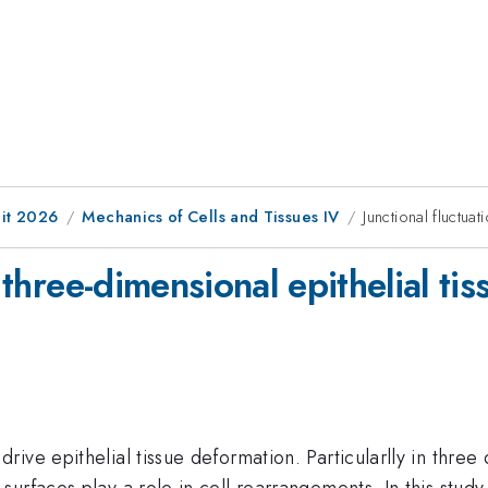
it 2026
Mechanics of Cells and Tissues IV
Junctional fluctuat
 three-dimensional epithelial tis
ive epithelial tissue deformation. Particularlly in three
urfaces play a role in cell rearrangements. In this study