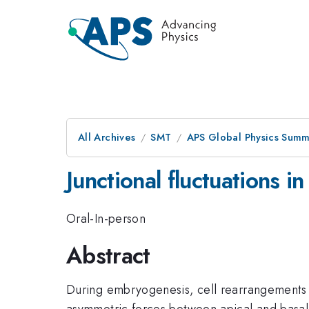
All Archives
SMT
APS Global Physics Summ
Junctional fluctuations in
Oral-In-person
Abstract
During embryogenesis, cell rearrangements dr
asymmetric forces between apical and basal s