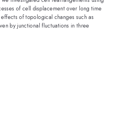
cesses of cell displacement over long time
e effects of topological changes such as
ven by junctional fluctuations in three