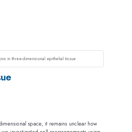
ions in three-dimensional epithelial tissue
sue
 dimensional space, it remains unclear how
, we investigated cell rearrangements using