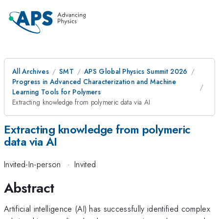
All Archives
SMT
APS Global Physics Summit 2026
Progress in Advanced Characterization and Machine
Learning Tools for Polymers
Extracting knowledge from polymeric data via AI
Extracting knowledge from polymeric
data via AI
Invited-In-person
·
Invited
Abstract
Artificial intelligence (AI) has successfully identified complex