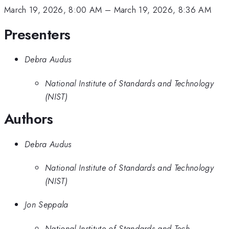
March 19, 2026, 8:00 AM
–
March 19, 2026, 8:36 AM
Presenters
Debra Audus
National Institute of Standards and Technology
(NIST)
Authors
Debra Audus
National Institute of Standards and Technology
(NIST)
Jon Seppala
National Institute of Standards and Tech