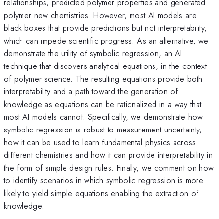
relationships, predicted polymer properties and generated
polymer new chemistries. However, most AI models are
black boxes that provide predictions but not interpretability,
which can impede scientific progress. As an alternative, we
demonstrate the utility of symbolic regression, an AI
technique that discovers analytical equations, in the context
of polymer science. The resulting equations provide both
interpretability and a path toward the generation of
knowledge as equations can be rationalized in a way that
most AI models cannot. Specifically, we demonstrate how
symbolic regression is robust to measurement uncertainty,
how it can be used to learn fundamental physics across
different chemistries and how it can provide interpretability in
the form of simple design rules. Finally, we comment on how
to identify scenarios in which symbolic regression is more
likely to yield simple equations enabling the extraction of
knowledge.