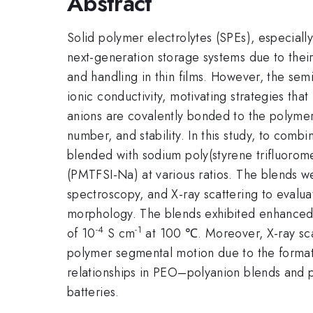
Abstract
Solid polymer electrolytes (SPEs), especiall
next-generation storage systems due to their
and handling in thin films. However, the se
ionic conductivity, motivating strategies th
anions are covalently bonded to the polymer
number, and stability. In this study, to co
blended with sodium poly(styrene trifluorom
(PMTFSI-Na) at various ratios. The blends we
spectroscopy, and X-ray scattering to evaluat
morphology. The blends exhibited enhanced i
-4
-1
of 10
S cm
at 100 ℃. Moreover, X-ray scat
polymer segmental motion due to the formati
relationships in PEO–polyanion blends and p
batteries.