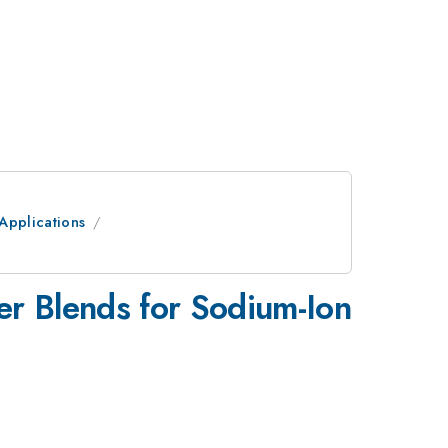
Applications
er Blends for Sodium-Ion