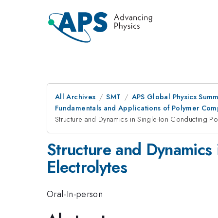
All Archives
SMT
APS Global Physics Summ
Fundamentals and Applications of Polymer Comp
Structure and Dynamics in Single-Ion Conducting Po
Structure and Dynamics 
Electrolytes
Oral-In-person