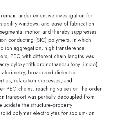
 remain under extensive investigation for
tability windows, and ease of fabrication
ts segmental motion and thereby suppresses
-ion conducting (SIC) polymers, in which
ed ion aggregation, high transference
ers, PEO with different chain lengths was
cryloyloxy trifluoromethanesulfonyl imide)
 calorimetry, broadband dielectric
erties, relaxation processes, and
er PEO chains, reaching values on the order
on transport was partially decoupled from
lucidate the structure-property
solid polymer electrolytes for sodium-ion