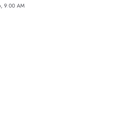
6, 9:00 AM