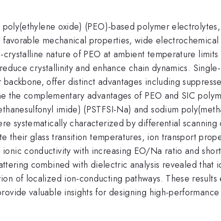
y poly(ethylene oxide) (PEO)-based polymer electrolytes,
 favorable mechanical properties, wide electrochemical s
mi-crystalline nature of PEO at ambient temperature limi
at reduce crystallinity and enhance chain dynamics. Single
 backbone, offer distinct advantages including suppress
mbine the complementary advantages of PEO and SIC polym
ethanesulfonyl imide) (PSTFSI-Na) and sodium poly(metha
re systematically characterized by differential scanning
e their glass transition temperatures, ion transport prop
onic conductivity with increasing EO/Na ratio and short
tering combined with dielectric analysis revealed that i
on of localized ion-conducting pathways. These results e
rovide valuable insights for designing high-performance 