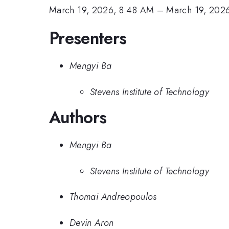
March 19, 2026, 8:48 AM
–
March 19, 202
Presenters
Mengyi Ba
Stevens Institute of Technology
Authors
Mengyi Ba
Stevens Institute of Technology
Thomai Andreopoulos
Devin Aron