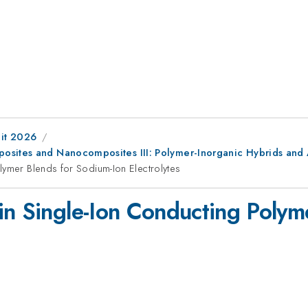
it 2026
osites and Nanocomposites III: Polymer-Inorganic Hybrids and 
lymer Blends for Sodium-Ion Electrolytes
in Single-Ion Conducting Polym