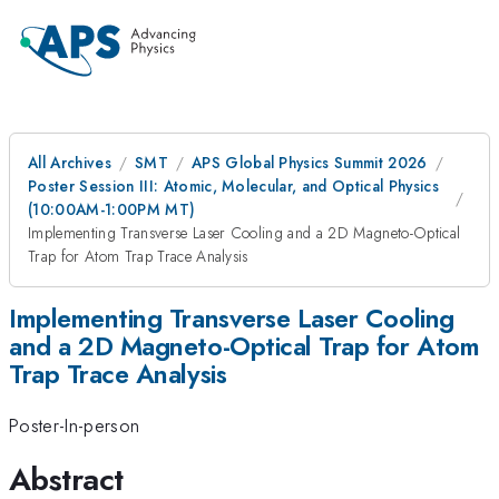
All Archives
SMT
APS Global Physics Summit 2026
Poster Session III: Atomic, Molecular, and Optical Physics
(10:00AM-1:00PM MT)
Implementing Transverse Laser Cooling and a 2D Magneto-Optical
Trap for Atom Trap Trace Analysis
Implementing Transverse Laser Cooling
and a 2D Magneto-Optical Trap for Atom
Trap Trace Analysis
Poster-In-person
Abstract