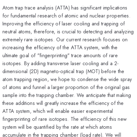
Atom trap trace analysis (ATTA) has significant implications
for fundamental research of atomic and nuclear properties.
Improving the efficiency of laser cooling and trapping of
neutral atoms, therefore, is crucial to detecting and analyzing
extremely rare isotopes. Our current research focuses on
increasing the efficiency of the ATTA system, with the
ultimate goal of "fingerprinting" trace amounts of rare
isotopes. By adding transverse laser cooling and a 2-
dimensional (2D) magneto-optical trap (MOT) before the
atom trapping region, we hope to condense the wide spray
of atoms and funnel a larger proportion of the original gas
sample into the trapping chamber. We anticipate that making
these additions will greatly increase the efficiency of the
ATTA system, which will enable easier experimental
fingerprinting of rare isotopes. The efficiency of this new
system will be quantified by the rate at which atoms
accumulate in the trapping chamber (load rate). We will