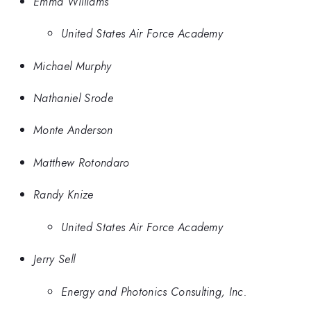
Emma Williams
United States Air Force Academy
Michael Murphy
Nathaniel Srode
Monte Anderson
Matthew Rotondaro
Randy Knize
United States Air Force Academy
Jerry Sell
Energy and Photonics Consulting, Inc.