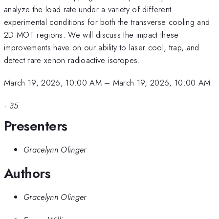
analyze the load rate under a variety of different
experimental conditions for both the transverse cooling and
2D MOT regions. We will discuss the impact these
improvements have on our ability to laser cool, trap, and
detect rare xenon radioactive isotopes.
March 19, 2026, 10:00 AM
–
March 19, 2026, 10:00 AM
·
35
Presenters
Gracelynn Olinger
Authors
Gracelynn Olinger