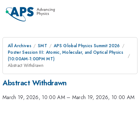
All Archives
SMT
APS Global Physics Summit 2026
Poster Session III: Atomic, Molecular, and Optical Physics
(10:00AM-1:00PM MT)
Abstract Withdrawn
Abstract Withdrawn
March 19, 2026, 10:00 AM
–
March 19, 2026, 10:00 AM