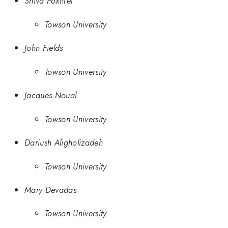
Shiva Pokhrel
Towson University
John Fields
Towson University
Jacques Noual
Towson University
Dariush Aligholizadeh
Towson University
Mary Devadas
Towson University