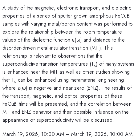
A study of the magnetic, electronic transport, and dielectric
properties of a series of sputter grown amorphous FeCuB
samples with varying metal/boron content was performed to
explore the relationship between the room temperature
values of the dielectric function ε(ω) and distance to the
disorder-driven metal-insulator transition (MIT). This
relationship is relevant to observations that the
superconductive transition temperatures (T
) of many systems
c
is enhanced near the MIT as well as other studies showing
that T
can be enhanced using metamaterial engineering
c
where ε(ω) is negative and near zero (ENZ). The results of
the transport, magnetic, and optical properties of these
FeCuB films will be presented, and the correlation between
MIT and ENZ behavior and their possible influence on the
appearance of superconductivity will be discussed.
March 19, 2026, 10:00 AM
–
March 19, 2026, 10:00 AM