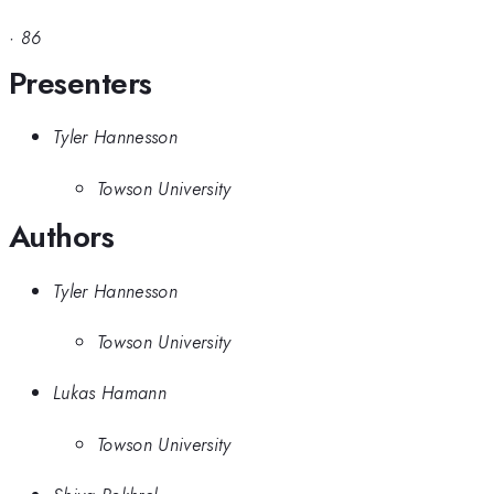
·
86
Presenters
Tyler Hannesson
Towson University
Authors
Tyler Hannesson
Towson University
Lukas Hamann
Towson University