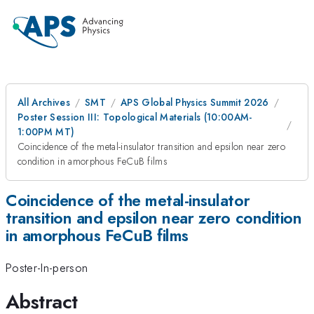
All Archives
SMT
APS Global Physics Summit 2026
Poster Session III: Topological Materials (10:00AM-
1:00PM MT)
Coincidence of the metal-insulator transition and epsilon near zero
condition in amorphous FeCuB films
Coincidence of the metal-insulator
transition and epsilon near zero condition
in amorphous FeCuB films
Poster-In-person
Abstract