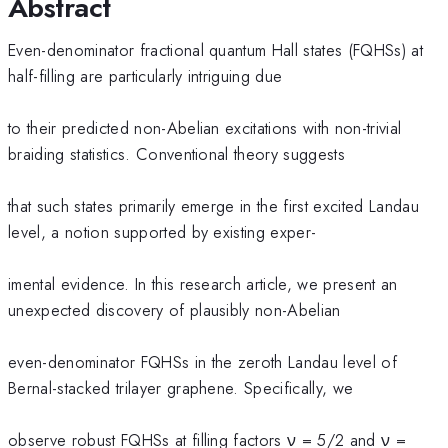
Abstract
Even-denominator fractional quantum Hall states (FQHSs) at
half-filling are particularly intriguing due
to their predicted non-Abelian excitations with non-trivial
braiding statistics. Conventional theory suggests
that such states primarily emerge in the first excited Landau
level, a notion supported by existing exper-
imental evidence. In this research article, we present an
unexpected discovery of plausibly non-Abelian
even-denominator FQHSs in the zeroth Landau level of
Bernal-stacked trilayer graphene. Specifically, we
observe robust FQHSs at filling factors ν = 5/2 and ν =