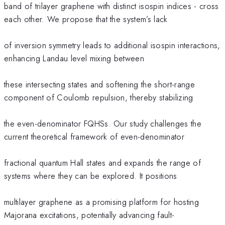
band of trilayer graphene with distinct isospin indices - cross
each other. We propose that the system’s lack
of inversion symmetry leads to additional isospin interactions,
enhancing Landau level mixing between
these intersecting states and softening the short-range
component of Coulomb repulsion, thereby stabilizing
the even-denominator FQHSs. Our study challenges the
current theoretical framework of even-denominator
fractional quantum Hall states and expands the range of
systems where they can be explored. It positions
multilayer graphene as a promising platform for hosting
Majorana excitations, potentially advancing fault-