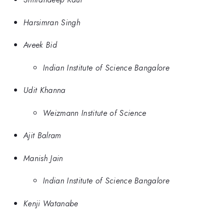
Harsimran Singh
Aveek Bid
Indian Institute of Science Bangalore
Udit Khanna
Weizmann Institute of Science
Ajit Balram
Manish Jain
Indian Institute of Science Bangalore
Kenji Watanabe