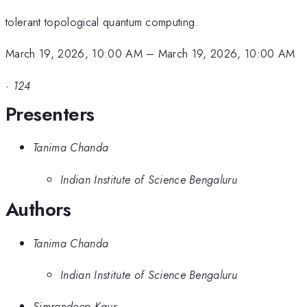
tolerant topological quantum computing.
March 19, 2026, 10:00 AM
–
March 19, 2026, 10:00 AM
·
124
Presenters
Tanima Chanda
Indian Institute of Science Bengaluru
Authors
Tanima Chanda
Indian Institute of Science Bengaluru
Simrandeep Kaur