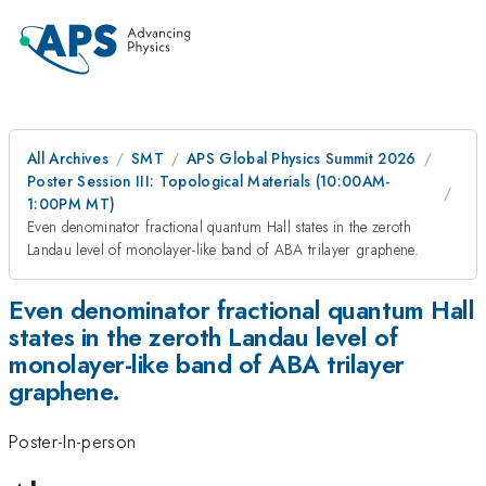
All Archives
SMT
APS Global Physics Summit 2026
Poster Session III: Topological Materials (10:00AM-
1:00PM MT)
Even denominator fractional quantum Hall states in the zeroth
Landau level of monolayer-like band of ABA trilayer graphene.
Even denominator fractional quantum Hall
states in the zeroth Landau level of
monolayer-like band of ABA trilayer
graphene.
Poster-In-person