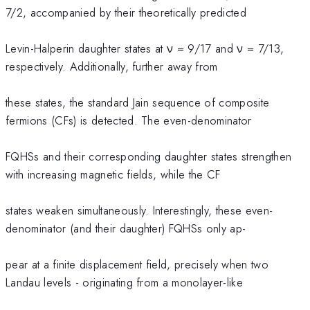
7/2, accompanied by their theoretically predicted
Levin-Halperin daughter states at ν = 9/17 and ν = 7/13,
respectively. Additionally, further away from
these states, the standard Jain sequence of composite
fermions (CFs) is detected. The even-denominator
FQHSs and their corresponding daughter states strengthen
with increasing magnetic fields, while the CF
states weaken simultaneously. Interestingly, these even-
denominator (and their daughter) FQHSs only ap-
pear at a finite displacement field, precisely when two
Landau levels - originating from a monolayer-like