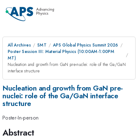
All Archives
SMT
APS Global Physics Summit 2026
Poster Session III: Material Physics (10:00AM-1:00PM
MT)
Nucleation and growth from GaN pre-nuclei: role of the Ga/GaN
interface structure
Nucleation and growth from GaN pre-
nuclei: role of the Ga/GaN interface
structure
Poster-In-person
Abstract