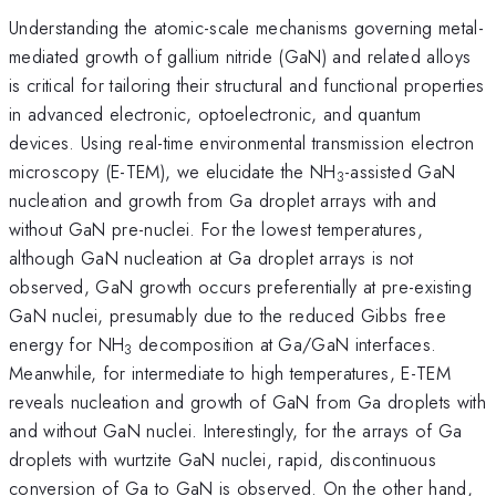
Understanding the atomic-scale mechanisms governing metal-
mediated growth of gallium nitride (GaN) and related alloys
is critical for tailoring their structural and functional properties
in advanced electronic, optoelectronic, and quantum
devices. Using real-time environmental transmission electron
microscopy (E-TEM), we elucidate the NH
-assisted GaN
3
nucleation and growth from Ga droplet arrays with and
without GaN pre-nuclei. For the lowest temperatures,
although GaN nucleation at Ga droplet arrays is not
observed, GaN growth occurs preferentially at pre-existing
GaN nuclei, presumably due to the reduced Gibbs free
energy for NH
decomposition at Ga/GaN interfaces.
3
Meanwhile, for intermediate to high temperatures, E-TEM
reveals nucleation and growth of GaN from Ga droplets with
and without GaN nuclei. Interestingly, for the arrays of Ga
droplets with wurtzite GaN nuclei, rapid, discontinuous
conversion of Ga to GaN is observed. On the other hand,