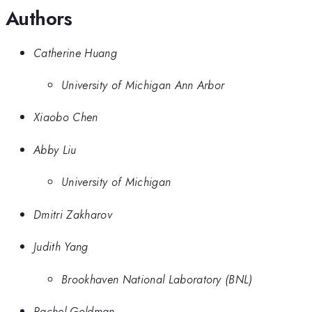
Authors
Catherine Huang
University of Michigan Ann Arbor
Xiaobo Chen
Abby Liu
University of Michigan
Dmitri Zakharov
Judith Yang
Brookhaven National Laboratory (BNL)
Rachel Goldman