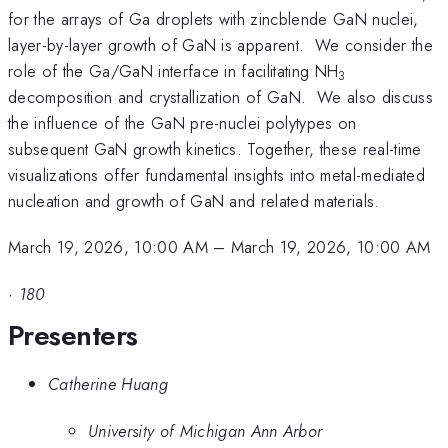
for the arrays of Ga droplets with zincblende GaN nuclei,
layer-by-layer growth of GaN is apparent. We consider the
role of the Ga/GaN interface in facilitating NH
3
decomposition and crystallization of GaN. We also discuss
the influence of the GaN pre-nuclei polytypes on
subsequent GaN growth kinetics. Together, these real-time
visualizations offer fundamental insights into metal-mediated
nucleation and growth of GaN and related materials.
March 19, 2026, 10:00 AM
–
March 19, 2026, 10:00 AM
·
180
Presenters
Catherine Huang
University of Michigan Ann Arbor