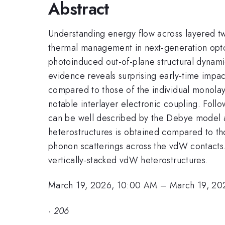
Abstract
Understanding energy flow across layered two
thermal management in next-generation optoel
photoinduced out-of-plane structural dynam
evidence reveals surprising early-time impa
compared to those of the individual monolay
notable interlayer electronic coupling. Fol
can be well described by the Debye model a
heterostructures is obtained compared to th
phonon scatterings across the vdW contacts. 
vertically-stacked vdW heterostructures.
March 19, 2026, 10:00 AM
–
March 19, 20
·
206