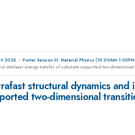
it 2026
Poster Session III: Material Physics (10:00AM-1:00P
 and interlayer energy transfer of substrate-supported two-dimensional
trafast structural dynamics and 
pported two-dimensional transit