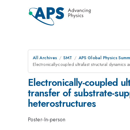
All Archives
SMT
APS Global Physics Summ
Electronically-coupled ultrafast structural dynamics
Electronically-coupled ul
transfer of substrate-su
heterostructures
Poster-In-person