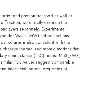
carrier and phonon transport as well as
diffraction, we directly examine the
monolayers separately. Experimental
f van der Waals (vdW) heterojunctions
structures is also consistent with the
 we observe thermalized atomic motions that
undary conductance (TBC) across MoS
/WS
2
2
e similar TBC values suggest comparable
and interfacial thermal properties of