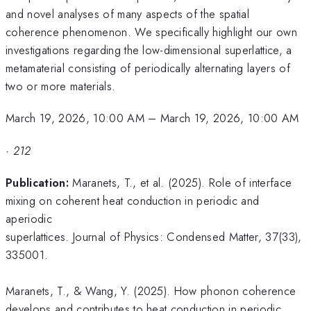
and novel analyses of many aspects of the spatial
coherence phenomenon. We specifically highlight our own
investigations regarding the low-dimensional superlattice, a
metamaterial consisting of periodically alternating layers of
two or more materials.
March 19, 2026, 10:00 AM
–
March 19, 2026, 10:00 AM
·
212
Publication:
​Maranets, T., et al. (2025). Role of interface
mixing on coherent heat conduction in periodic and
aperiodic
superlattices. Journal of Physics: Condensed Matter, 37(33),
335001.
Maranets, T., & Wang, Y. (2025). How phonon coherence
develops and contributes to heat conduction in periodic