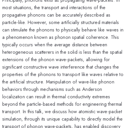
most situations, the transport and interactions of the
propagative phonons can be accurately described as
particle-like. However, some artificially structured materials
can stimulate the phonons to physically behave like waves in
a phenomenon known as phonon spatial coherence. This
typically occurs when the average distance between
heterogeneous scatterers in the solid is less than the spatial
extensions of the phonon wave-packets, allowing for
significant constructive wave interference that changes the
properties of the phonons to transport like waves relative to
the artificial structure. Manipulation of wave-like phonon
behaviors through mechanisms such as Anderson
localization can result in thermal conductivity extremes
beyond the particle-based methods for engineering thermal
transport. In this talk, we discuss how atomistic wave-packet
simulation, through its unique capability to directly model the
transport of phonon wave-packets, has enabled discovery