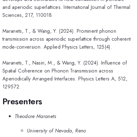
and aperiodic superlattices. International Journal of Thermal
Sciences, 217, 110018.
​Maranets, T., & Wang, Y. (2024). Prominent phonon
transmission across aperiodic superlattice through coherent
mode-conversion. Applied Physics Letters, 125(4).
Maranets, T., Nasiri, M., & Wang, Y. (2024). Influence of
Spatial Coherence on Phonon Transmission across
Aperiodically Arranged Interfaces. Physics Letters A, 512,
129572.
Presenters
Theodore Maranets
University of Nevada, Reno