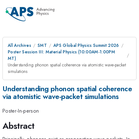
All Archives
SMT
APS Global Physics Summit 2026
Poster Session III: Material Physics (10:00AM-1:00PM
MT)
Understanding phonon spatial coherence via atomistic wave-packet
simulations
Understanding phonon spatial coherence
via atomistic wave-packet simulations
Poster-In-person
Abstract
Principally, phonons exist as propagating wave-packets. In