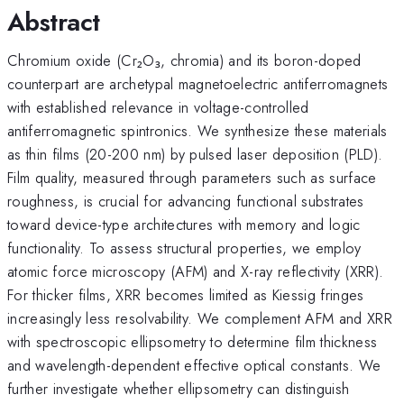
Abstract
Chromium oxide (Cr₂O₃, chromia) and its boron-doped
counterpart are archetypal magnetoelectric antiferromagnets
with established relevance in voltage-controlled
antiferromagnetic spintronics. We synthesize these materials
as thin films (20-200 nm) by pulsed laser deposition (PLD).
Film quality, measured through parameters such as surface
roughness, is crucial for advancing functional substrates
toward device-type architectures with memory and logic
functionality. To assess structural properties, we employ
atomic force microscopy (AFM) and X-ray reflectivity (XRR).
For thicker films, XRR becomes limited as Kiessig fringes
increasingly less resolvability. We complement AFM and XRR
with spectroscopic ellipsometry to determine film thickness
and wavelength-dependent effective optical constants. We
further investigate whether ellipsometry can distinguish