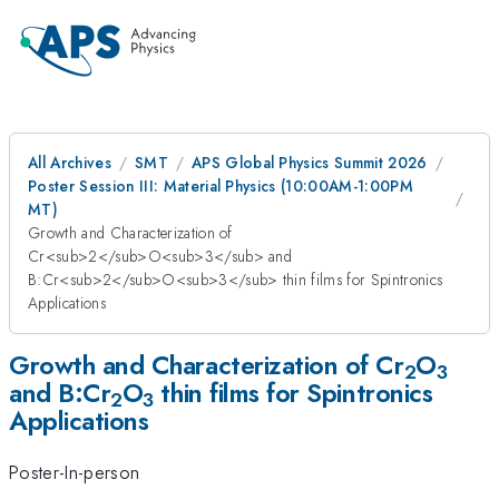
All Archives
SMT
APS Global Physics Summit 2026
Poster Session III: Material Physics (10:00AM-1:00PM
MT)
Growth and Characterization of
Cr<sub>2</sub>O<sub>3</sub> and
B:Cr<sub>2</sub>O<sub>3</sub> thin films for Spintronics
Applications
Growth and Characterization of Cr
O
2
3
and B:Cr
O
thin films for Spintronics
2
3
Applications
Poster-In-person