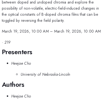
between doped and undoped chromia and explore the
possibility of non-volatile, electric-field-induced changes in
the optical constants of B-doped chromia films that can be
toggled by reversing the field polarity.
March 19, 2026, 10:00 AM
–
March 19, 2026, 10:00 AM
·
219
Presenters
Heejae Cho
University of Nebraska-Lincoln
Authors
Heejae Cho