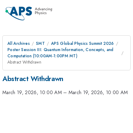
All Archives
SMT
APS Global Physics Summit 2026
Poster Session III: Quantum Information, Concepts, and
Computation (10:00AM-1:00PM MT)
Abstract Withdrawn
Abstract Withdrawn
March 19, 2026, 10:00 AM
–
March 19, 2026, 10:00 AM