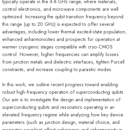
typically operate in the 4-8 GHz range, where materials,
control electronics, and microwave components are well
optimized. Increasing the qubit transition frequency beyond
this range (up to 20 GHz) is expected to offer several
advantages, including lower thermal excited-state population,
enhanced anharmonicities and prospects for operation at
warmer cryogenic stages compatible with cryo-CMOS
control. However, higher frequencies can amplify losses
from junction metals and dielectric interfaces, tighten Purcell
constraints, and increase coupling to parasitic modes.
In this work, we outline recent progress toward enabling
robust high-frequency operation of superconducting qubits.
Our aim is to investigate the design and implementation of
superconducting qubits and resonators operating in an
elevated frequency regime while analyzing how key device
parameters (such as junction design, material choice, and
resonator coupling) affect coherence and anharmonicity in