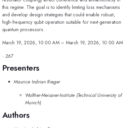
this regime. The goal is to identify limiting loss mechanisms
and develop design strategies that could enable robust,
high-frequency qubit operation suitable for next-generation
quantum processors.
March 19, 2026, 10:00 AM
–
March 19, 2026, 10:00 AM
·
267
Presenters
Maurice Indrian Rieger
Walther-Meissner-Institute (Technical University of
Munich)
Authors