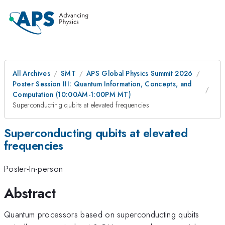
All Archives
SMT
APS Global Physics Summit 2026
Poster Session III: Quantum Information, Concepts, and
Computation (10:00AM-1:00PM MT)
Superconducting qubits at elevated frequencies
Superconducting qubits at elevated
frequencies
Poster-In-person
Abstract
Quantum processors based on superconducting qubits