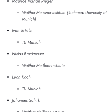
Maurice Indrian Rieger
Walther-Meissner-Institute (Technical University of
Munich)
Ivan Tsitsilin
TU Munich
Niklas Bruckmoser
Walther-Meißner-Institute
Leon Koch
TU Munich
Johannes Schirk
Walther-Meißner-Institute