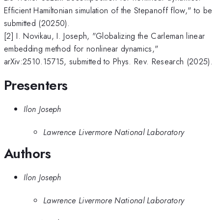
Efficient Hamiltonian simulation of the Stepanoff flow," to be
submitted (20250).
[2] I. Novikau, I. Joseph, "Globalizing the Carleman linear
embedding method for nonlinear dynamics,"
arXiv:2510.15715, submitted to Phys. Rev. Research (2025).
Presenters
Ilon Joseph
Lawrence Livermore National Laboratory
Authors
Ilon Joseph
Lawrence Livermore National Laboratory