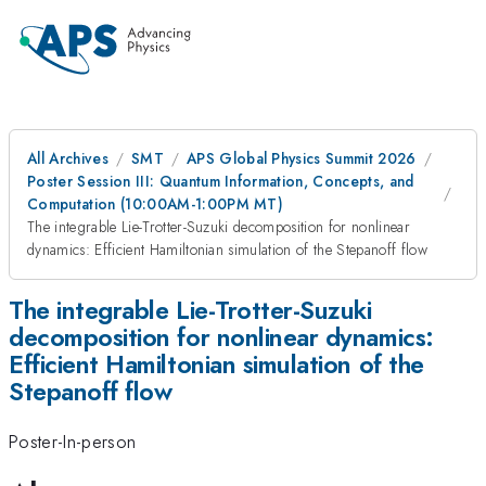
All Archives
SMT
APS Global Physics Summit 2026
Poster Session III: Quantum Information, Concepts, and
Computation (10:00AM-1:00PM MT)
The integrable Lie-Trotter-Suzuki decomposition for nonlinear
dynamics: Efficient Hamiltonian simulation of the Stepanoff flow
The integrable Lie-Trotter-Suzuki
decomposition for nonlinear dynamics:
Efficient Hamiltonian simulation of the
Stepanoff flow
Poster-In-person