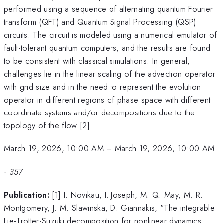
performed using a sequence of alternating quantum Fourier
transform (QFT) and Quantum Signal Processing (QSP)
circuits. The circuit is modeled using a numerical emulator of
fault-tolerant quantum computers, and the results are found
to be consistent with classical simulations. In general,
challenges lie in the linear scaling of the advection operator
with grid size and in the need to represent the evolution
operator in different regions of phase space with different
coordinate systems and/or decompositions due to the
topology of the flow [2].
March 19, 2026, 10:00 AM
–
March 19, 2026, 10:00 AM
·
357
Publication:
[1] I. Novikau, I. Joseph, M. Q. May, M. R.
Montgomery, J. M. Slawinska, D. Giannakis, "The integrable
Lie-Trotter-Suzuki decomposition for nonlinear dynamics: