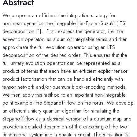
Abstract
We propose an efficient time integration strategy for
nonlinear dynamics: the integrable Lie-Trotter-Suzuki (LTS)
decomposition [1]. First, express the generator, i.e. the
advection operator, as a sum of integrable terms and then
approximate the full evolution operator using an LTS
decomposition of the desired order. This ensures that the
full unitary evolution operator can be represented as a
product of terms that each have an efficient explicit tensor
product factorization that can be handled efficiently with
tensor network and/or quantum block-encoding methods.
We then apply this method to an important non-integrable
point example: the Stepanoff flow on the torus. We develop
an efficient unitary quantum algorithm for simulating the
Stepanoff flow as a classical version of a quantum map and
provide a detailed description of the encoding of the two-
dimensional system into a quantum circuit. The simulation is