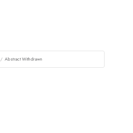
Abstract Withdrawn