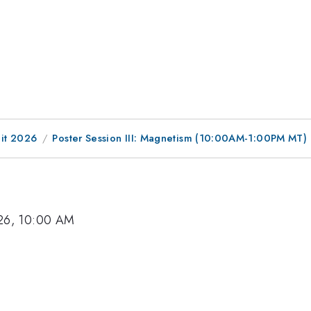
it 2026
Poster Session III: Magnetism (10:00AM-1:00PM MT)
26, 10:00 AM