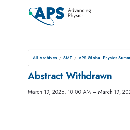
All Archives
SMT
APS Global Physics Summ
Abstract Withdrawn
March 19, 2026, 10:00 AM
–
March 19, 20