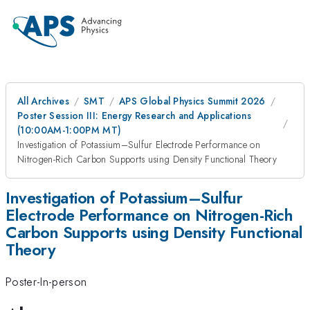
All Archives
SMT
APS Global Physics Summit 2026
Poster Session III: Energy Research and Applications
(10:00AM-1:00PM MT)
Investigation of Potassium–Sulfur Electrode Performance on
Nitrogen-Rich Carbon Supports using Density Functional Theory
Investigation of Potassium–Sulfur
Electrode Performance on Nitrogen-Rich
Carbon Supports using Density Functional
Theory
Poster-In-person