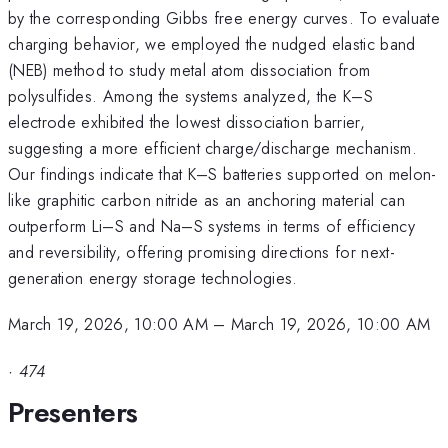
by the corresponding Gibbs free energy curves. To evaluate
charging behavior, we employed the nudged elastic band
(NEB) method to study metal atom dissociation from
polysulfides. Among the systems analyzed, the K–S
electrode exhibited the lowest dissociation barrier,
suggesting a more efficient charge/discharge mechanism.
Our findings indicate that K–S batteries supported on melon-
like graphitic carbon nitride as an anchoring material can
outperform Li–S and Na–S systems in terms of efficiency
and reversibility, offering promising directions for next-
generation energy storage technologies.
March 19, 2026, 10:00 AM
–
March 19, 2026, 10:00 AM
·
474
Presenters