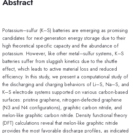
Abstract
Potassium–sulfur (K–S) batteries are emerging as promising
candidates for next-generation energy storage due to their
high theoretical specific capacity and the abundance of
potassium. However, like other metal–sulfur systems, K–S
batteries suffer from sluggish kinetics due to the shuttle
effect, which leads to active material loss and reduced
efficiency. In this study, we present a computational study of
the discharging and charging behaviors of Li–S, Na–S, and
K–S electrode systems supported on various carbon-based
surfaces: pristine graphene, nitrogen-defected graphene
(N3 and N4 configurations), graphitic carbon nitride, and
melon-like graphitic carbon nitride. Density functional theory
(DFT) calculations reveal that melon-like graphitic nitride
provides the most favorable discharge profiles, as indicated