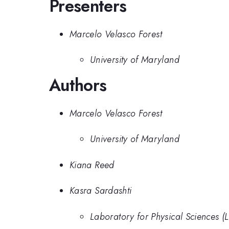
Presenters
Marcelo Velasco Forest
University of Maryland
Authors
Marcelo Velasco Forest
University of Maryland
Kiana Reed
Kasra Sardashti
Laboratory for Physical Sciences (