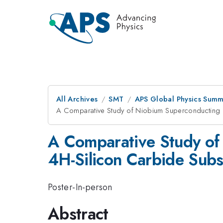
All Archives
SMT
APS Global Physics Summ
A Comparative Study of Niobium Superconducting R
A Comparative Study of
4H-Silicon Carbide Subs
Poster-In-person
Abstract