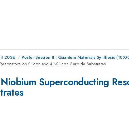
it 2026
Poster Session III: Quantum Materials Synthesis (10
esonators on Silicon and 4H-Silicon Carbide Substrates
 Niobium Superconducting Reso
trates