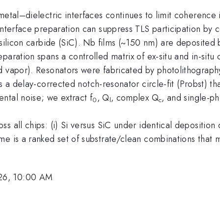
 metal–dielectric interfaces continues to limit coherenc
 interface preparation can suppress TLS participation b
H-silicon carbide (SiC). Nb films (~150 nm) are deposite
aration spans a controlled matrix of ex-situ and in-situ 
nd vapor). Resonators were fabricated by photolithogra
ws a delay-corrected notch-resonator circle-fit (Probst) 
ntal noise; we extract f
, Q
​, complex Q
​, and single-p
0
l
c
s all chips: (i) Si versus SiC under identical deposition
me is a ranked set of substrate/clean combinations that
26, 10:00 AM