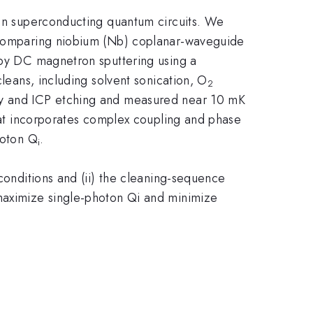
e in superconducting quantum circuits. We
y comparing niobium (Nb) coplanar-waveguide
d by DC magnetron sputtering using a
cleans, including solvent sonication, O
2
phy and ICP etching and measured near 10 mK
that incorporates complex coupling and phase
hoton Q
​.
i
 conditions and (ii) the cleaning-sequence
 maximize single-photon Qi and minimize