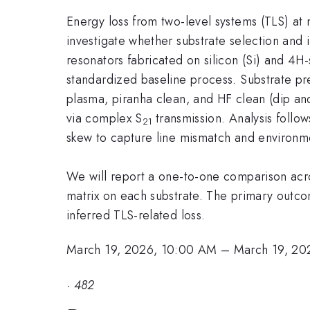
Energy loss from two-level systems (TLS) at
investigate whether substrate selection and
resonators fabricated on silicon (Si) and 4
standardized baseline process. Substrate prep
plasma, piranha clean, and HF clean (dip a
via complex S
transmission. Analysis follo
21
skew to capture line mismatch and environme
We will report a one-to-one comparison acros
matrix on each substrate. The primary outco
inferred TLS-related loss.
March 19, 2026, 10:00 AM
–
March 19, 20
·
482