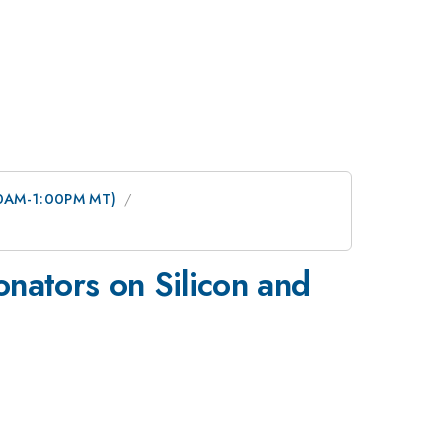
:00AM-1:00PM MT)
nators on Silicon and