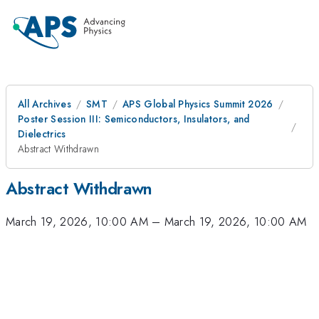
All Archives
SMT
APS Global Physics Summit 2026
Poster Session III: Semiconductors, Insulators, and
Dielectrics
Abstract Withdrawn
Abstract Withdrawn
March 19, 2026, 10:00 AM
–
March 19, 2026, 10:00 AM