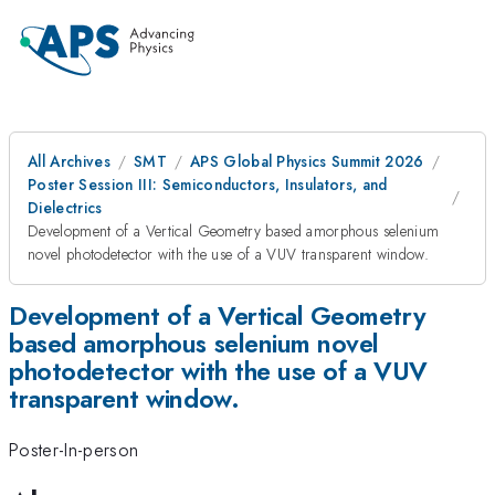
All Archives
SMT
APS Global Physics Summit 2026
Poster Session III: Semiconductors, Insulators, and
Dielectrics
Development of a Vertical Geometry based amorphous selenium
novel photodetector with the use of a VUV transparent window.
Development of a Vertical Geometry
based amorphous selenium novel
photodetector with the use of a VUV
transparent window.
Poster-In-person