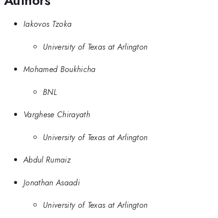
Authors
Iakovos Tzoka
University of Texas at Arlington
Mohamed Boukhicha
BNL
Varghese Chirayath
University of Texas at Arlington
Abdul Rumaiz
Jonathan Asaadi
University of Texas at Arlington