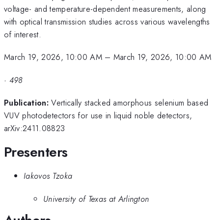
voltage- and temperature-dependent measurements, along
with optical transmission studies across various wavelengths
of interest.
March 19, 2026, 10:00 AM
–
March 19, 2026, 10:00 AM
·
498
Publication:
Vertically stacked amorphous selenium based
VUV photodetectors for use in liquid noble detectors,
arXiv:2411.08823
Presenters
Iakovos Tzoka
University of Texas at Arlington