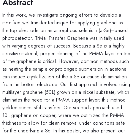
Abstract
In this work, we investigate ongoing efforts to develop a
modified wet-transfer technique for applying graphene as
the top electrode on an amorphous selenium (a-Se)–based
photodetector. Trivial Transfer Graphene was initially used
with varying degrees of success. Because a-Se is a highly
sensitive material, proper cleaning of the PMMA layer on top
of the graphene is critical. However, common methods such
as heating the sample or prolonged submersion in acetone
can induce crystallization of the a-Se or cause delamination
from the bottom electrode. Our first approach involved using
multilayer graphene (50L) grown on a nickel substrate, which
eliminates the need for a PMMA support layer; this method
yielded successful transfers. Our second approach used
10L graphene on copper, where we optimized the PMMA
thickness to allow for clean removal under conditions safe
for the underlying a-Se. In this poster, we also present our