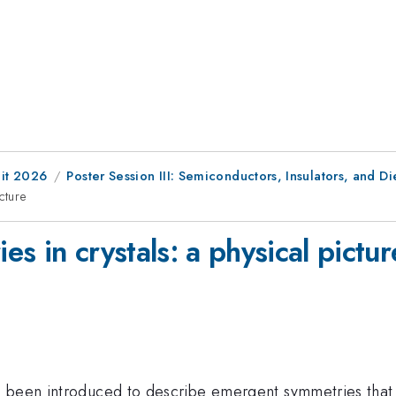
it 2026
Poster Session III: Semiconductors, Insulators, and Di
cture
s in crystals: a physical pictur
 been introduced to describe emergent symmetries that a