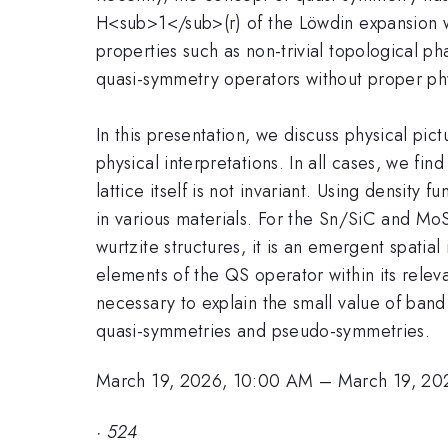
H<sub>1</sub>(r) of the Löwdin expansion wi
properties such as non-trivial topological ph
quasi-symmetry operators without proper phy
In this presentation, we discuss physical p
physical interpretations. In all cases, we fi
lattice itself is not invariant. Using densit
in various materials. For the Sn/SiC and M
wurtzite structures, it is an emergent spati
elements of the QS operator within its releva
necessary to explain the small value of band 
quasi-symmetries and pseudo-symmetries.
March 19, 2026, 10:00 AM
–
March 19, 20
·
524