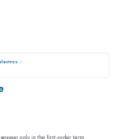
electrics
e
ppear only in the first-order term