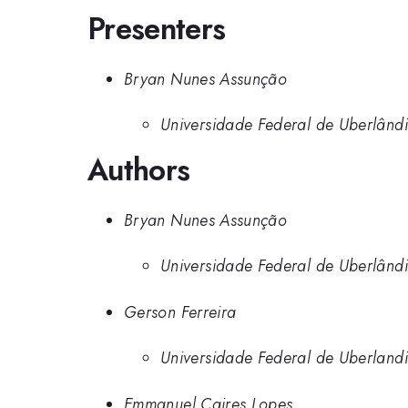
Presenters
Bryan Nunes Assunção
Universidade Federal de Uberlând
Authors
Bryan Nunes Assunção
Universidade Federal de Uberlând
Gerson Ferreira
Universidade Federal de Uberland
Emmanuel Caires Lopes