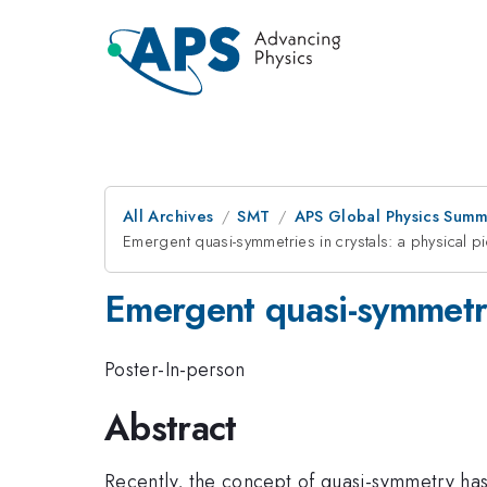
All Archives
SMT
APS Global Physics Summ
Emergent quasi-symmetries in crystals: a physical pi
Emergent quasi-symmetrie
Poster-In-person
Abstract
Recently, the concept of quasi-symmetry has