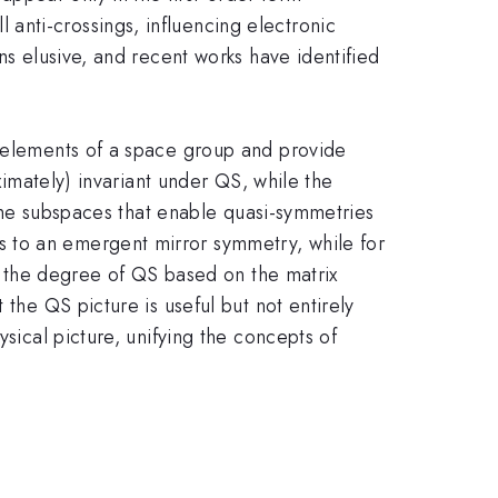
anti-crossings, influencing electronic
ns elusive, and recent works have identified
t elements of a space group and provide
ximately) invariant under QS, while the
y the subspaces that enable quasi-symmetries
 to an emergent mirror symmetry, while for
fy the degree of QS based on the matrix
 the QS picture is useful but not entirely
ysical picture, unifying the concepts of