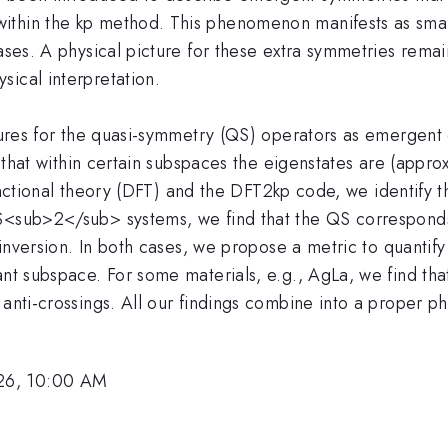
thin the kp method. This phenomenon manifests as small 
ases. A physical picture for these extra symmetries remai
sical interpretation.
ictures for the quasi-symmetry (QS) operators as emergen
nd that within certain subspaces the eigenstates are (appro
y functional theory (DFT) and the DFT2kp code, we identif
oS<sub>2</sub> systems, we find that the QS corresponds
al inversion. In both cases, we propose a metric to quanti
nt subspace. For some materials, e.g., AgLa, we find that
anti-crossings. All our findings combine into a proper ph
26, 10:00 AM