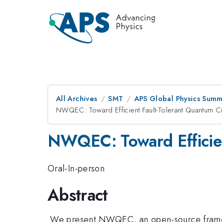
All Archives
SMT
APS Global Physics Summ
NWQEC: Toward Efficient Fault-Tolerant Quantum Ci
NWQEC: Toward Efficient
Oral-In-person
Abstract
We present NWQEC, an open-source framewor