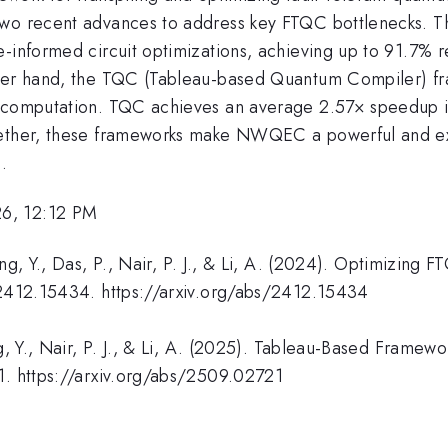
 two recent advances to address key FTQC bottlenecks. 
-informed circuit optimizations, achieving up to 91.7% red
ther hand, the TQC (Tableau-based Quantum Compiler) f
ed computation. TQC achieves an average 2.57× speedup 
gether, these frameworks make NWQEC a powerful and ex
.
26, 12:12 PM
ing, Y., Das, P., Nair, P. J., & Li, A. (2024). Optimizin
v:2412.15434. https://arxiv.org/abs/2412.15434
g, Y., Nair, P. J., & Li, A. (2025). Tableau-Based Framew
1. https://arxiv.org/abs/2509.02721