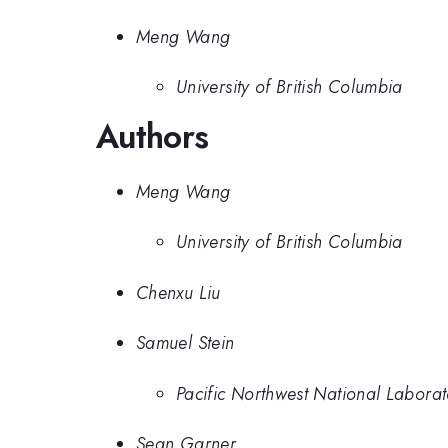
Meng Wang
University of British Columbia
Authors
Meng Wang
University of British Columbia
Chenxu Liu
Samuel Stein
Pacific Northwest National Labora
Sean Garner