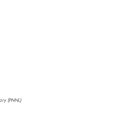
tory (PNNL)