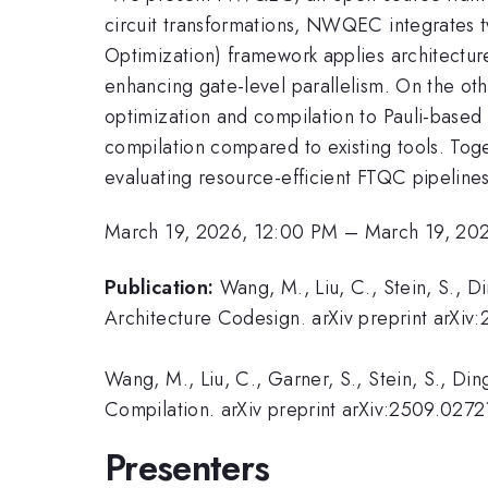
circuit transformations, NWQEC integrates
Optimization) framework applies architecture
enhancing gate-level parallelism. On the o
optimization and compilation to Pauli-bas
compilation compared to existing tools. To
evaluating resource-efficient FTQC pipelines
March 19, 2026, 12:00 PM
–
March 19, 20
Publication:
Wang, M., Liu, C., Stein, S., D
Architecture Codesign. arXiv preprint arXi
Wang, M., Liu, C., Garner, S., Stein, S., Din
Compilation. arXiv preprint arXiv:2509.0272
Presenters