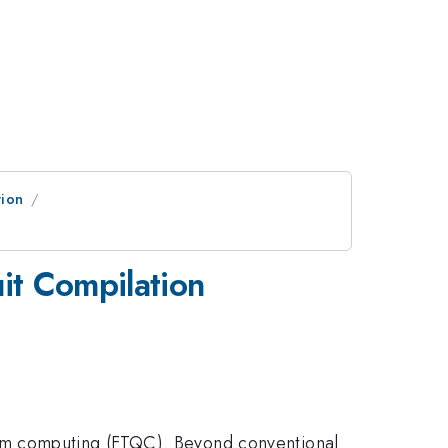
tion
it Compilation
um computing (FTQC). Beyond conventional