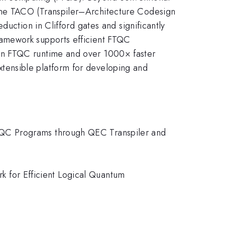
The TACO (Transpiler–Architecture Codesign
uction in Clifford gates and significantly
ramework supports efficient FTQC
in FTQC runtime and over 1000× faster
tensible platform for developing and
g FTQC Programs through QEC Transpiler and
ork for Efficient Logical Quantum