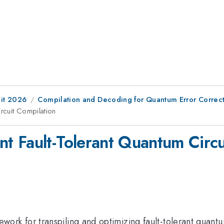
it 2026
Compilation and Decoding for Quantum Error Correc
rcuit Compilation
 Fault-Tolerant Quantum Circu
k for transpiling and optimizing fault-tolerant quant