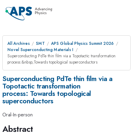
All Archives
SMT
APS Global Physics Summit 2026
Novel Superconducting Materials I
Superconducting PdTe thin film via a Topotactic transformation
process:&nbsp;Towards topological superconductors
Superconducting PdTe thin film via a
Topotactic transformation
process: Towards topological
superconductors
Oral-In-person
Abstract