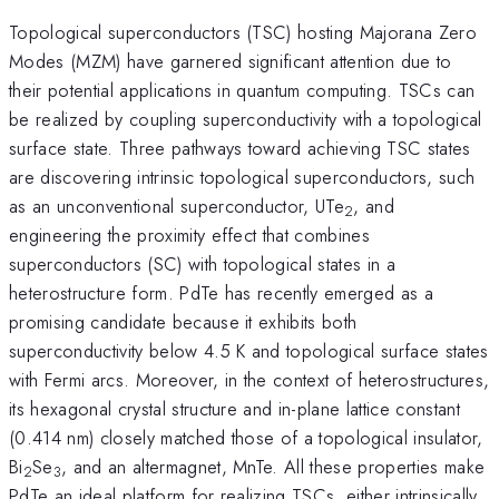
Topological superconductors (TSC) hosting Majorana Zero
Modes (MZM) have garnered significant attention due to
their potential applications in quantum computing. TSCs can
be realized by coupling superconductivity with a topological
surface state. Three pathways toward achieving TSC states
are discovering intrinsic topological superconductors, such
as an unconventional superconductor, UTe
, and
2
engineering the proximity effect that combines
superconductors (SC) with topological states in a
heterostructure form. PdTe has recently emerged as a
promising candidate because it exhibits both
superconductivity below 4.5 K and topological surface states
with Fermi arcs. Moreover, in the context of heterostructures,
its hexagonal crystal structure and in-plane lattice constant
(0.414 nm) closely matched those of a topological insulator,
Bi
Se
, and an altermagnet, MnTe. All these properties make
2
3
PdTe an ideal platform for realizing TSCs, either intrinsically