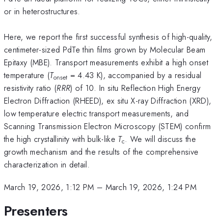
or in heterostructures.
Here, we report the first successful synthesis of high-quality,
centimeter-sized PdTe thin films grown by Molecular Beam
Epitaxy (MBE). Transport measurements exhibit a high onset
temperature (
T
= 4.43 K), accompanied by a residual
onset
resistivity ratio (
RRR
) of 10. In situ Reflection High Energy
Electron Diffraction (RHEED), ex situ X-ray Diffraction (XRD),
low temperature electric transport measurements, and
Scanning Transmission Electron Microscopy (STEM) confirm
the high crystallinity with bulk-like
T
. We will discuss the
c
growth mechanism and the results of the comprehensive
characterization in detail.
March 19, 2026, 1:12 PM
–
March 19, 2026, 1:24 PM
Presenters