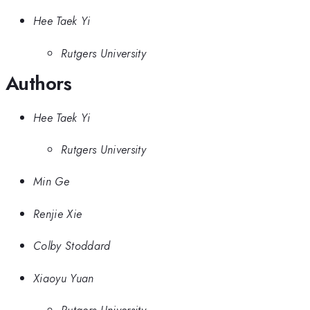
Hee Taek Yi
Rutgers University
Authors
Hee Taek Yi
Rutgers University
Min Ge
Renjie Xie
Colby Stoddard
Xiaoyu Yuan