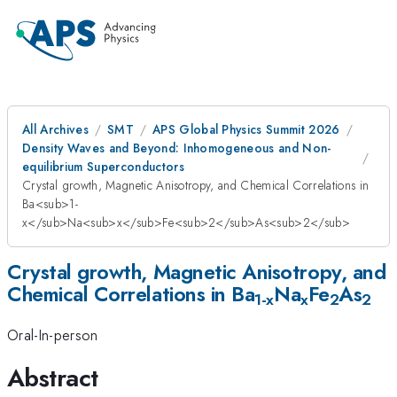
All Archives
SMT
APS Global Physics Summit 2026
Density Waves and Beyond: Inhomogeneous and Non-
equilibrium Superconductors
Crystal growth, Magnetic Anisotropy, and Chemical Correlations in
Ba<sub>1-
x</sub>Na<sub>x</sub>Fe<sub>2</sub>As<sub>2</sub>
Crystal growth, Magnetic Anisotropy, and
Chemical Correlations in Ba
Na
Fe
As
1-x
x
2
2
Oral-In-person
Abstract