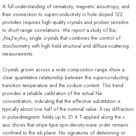
A full understanding of nematicity, magnetic anisotropy, and
their connection to superconductivity in hole-doped 122
pnictides requires high-quality crystals and probes sensitive
to short-range correlations. We report a study of Ba
1-
Na
Fe
As
single crystals that combines the control of
x
x
2
2
stoichiometry with high-field structural and diffuse-scattering
measurements.
Crystals grown across a wide composition range show a
clear quantitative relationship between the superconducting
transition temperature and the sodium content. This trend
provides a reliable calibration of the actual Na
concentration, indicating that the effective substitution is
typically about one half of the nominal value. X-ray diffraction
in pulsedmagnetic fields up to 31.4 T applied along the c
axis shows that stripe-type spin-density-wave order remains
confined to the
ab
plane. No signatures of detwinning or