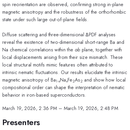
spin reorientation are observed, confirming strong in-plane
magnetic anisotropy and the robustness of the orthorhombic
state under such large out-of-plane fields.
Diffuse scattering and three-dimensional ΔPDF analyses
reveal the existence of two-dimensional short-range Ba and
Na chemical correlations within the
ab
plane, together with
local displacements arising from their size mismatch. These
local structural motifs mimic features often attributed to
intrinsic nematic fluctuations. Our results elucidate the intrinsic
magnetic anisotropy of Ba
Na
Fe
As
and show how local
1-x
x
2
2
compositional order can shape the interpretation of nematic
behavior in iron-based superconductors.
March 19, 2026, 2:36 PM
–
March 19, 2026, 2:48 PM
Presenters