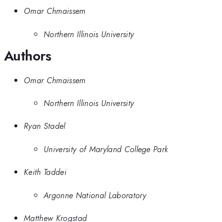
Omar Chmaissem
Northern Illinois University
Authors
Omar Chmaissem
Northern Illinois University
Ryan Stadel
University of Maryland College Park
Keith Taddei
Argonne National Laboratory
Matthew Krogstad