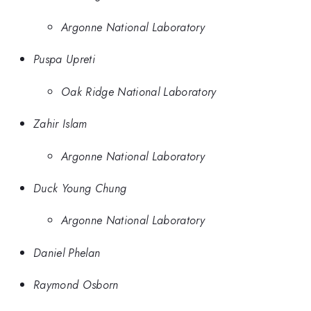
Argonne National Laboratory
Puspa Upreti
Oak Ridge National Laboratory
Zahir Islam
Argonne National Laboratory
Duck Young Chung
Argonne National Laboratory
Daniel Phelan
Raymond Osborn