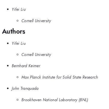
Yifei Liu
Cornell University
Authors
Yifei Liu
Cornell University
Bernhard Keimer
Max Planck Institute for Solid State Research
John Tranquada
Brookhaven National Laboratory (BNL)