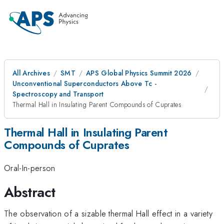
All Archives
SMT
APS Global Physics Summit 2026
Unconventional Superconductors Above Tc -
Spectroscopy and Transport
Thermal Hall in Insulating Parent Compounds of Cuprates
Thermal Hall in Insulating Parent
Compounds of Cuprates
Oral-In-person
Abstract
The observation of a sizable thermal Hall effect in a variety