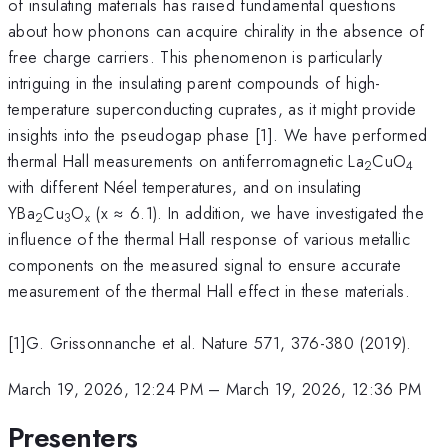
of insulating materials has raised fundamental questions
about how phonons can acquire chirality in the absence of
free charge carriers. This phenomenon is particularly
intriguing in the insulating parent compounds of high-
temperature superconducting cuprates, as it might provide
insights into the pseudogap phase [1]. We have performed
thermal Hall measurements on antiferromagnetic La
CuO
2
4
with different Néel temperatures, and on insulating
YBa
Cu
O
(x ≈ 6.1). In addition, we have investigated the
2
3
x
influence of the thermal Hall response of various metallic
components on the measured signal to ensure accurate
measurement of the thermal Hall effect in these materials.
[1]G. Grissonnanche et al. Nature 571, 376-380 (2019).
March 19, 2026, 12:24 PM
–
March 19, 2026, 12:36 PM
Presenters