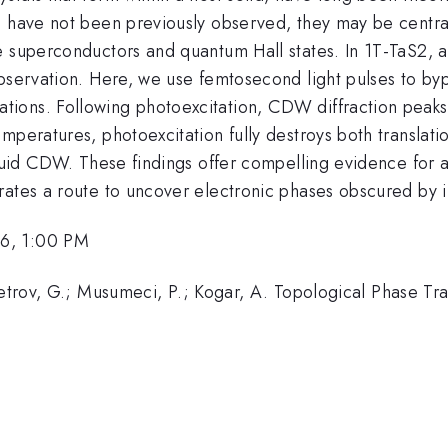
s have not been previously observed, they may be centra
 superconductors and quantum Hall states. In 1T-TaS2, a 
bservation. Here, we use femtosecond light pulses to bypa
ions. Following photoexcitation, CDW diffraction peaks 
peratures, photoexcitation fully destroys both translatio
iquid CDW. These findings offer compelling evidence for 
ates a route to uncover electronic phases obscured by in
26, 1:00 PM
apetrov, G.; Musumeci, P.; Kogar, A. Topological Phase T