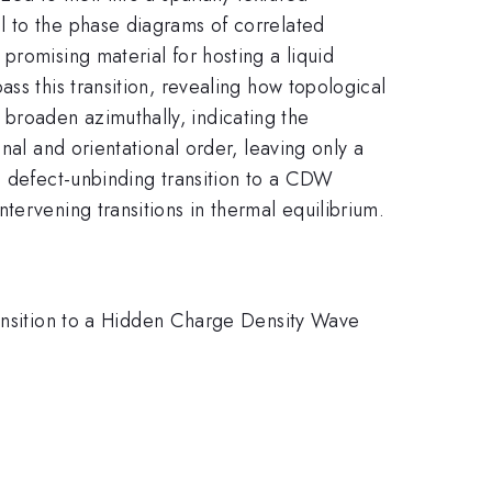
l to the phase diagrams of correlated
promising material for hosting a liquid
ss this transition, revealing how topological
broaden azimuthally, indicating the
nal and orientational order, leaving only a
a defect-unbinding transition to a CDW
tervening transitions in thermal equilibrium.
ransition to a Hidden Charge Density Wave