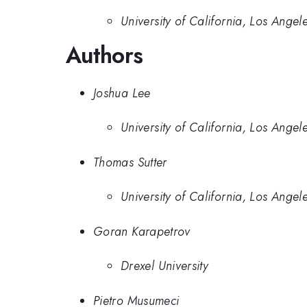
University of California, Los Angel
Authors
Joshua Lee
University of California, Los Angel
Thomas Sutter
University of California, Los Angel
Goran Karapetrov
Drexel University
Pietro Musumeci