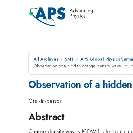
All Archives
SMT
APS Global Physics Summ
Observation of a hidden charge density wave liqui
Observation of a hidden
Oral-In-person
Abstract
Charge density waves (CDWs), electronic crys