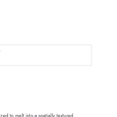
ed to melt into a spatially textured