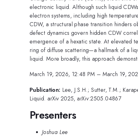
electronic liquid. Although such liquid CDW
electron systems, including high temperature
CDW, a structural phase transition hinders o
defect dynamics govern hidden CDW correlat
emergence of a hexatic state. At elevated tem
ring of diffuse scattering—a hallmark of a l
liquid. More broadly, this approach demonstr
March 19, 2026, 12:48 PM
–
March 19, 20
Publication:
Lee, J.S.H.; Sutter, T.M.; Kar
Liquid. arXiv 2025, arXiv:2505.04867
Presenters
Joshua Lee