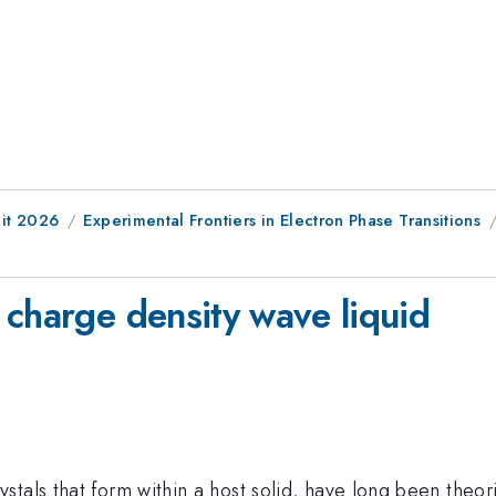
it 2026
Experimental Frontiers in Electron Phase Transitions
d
 charge density wave liquid
tals that form within a host solid, have long been theoriz