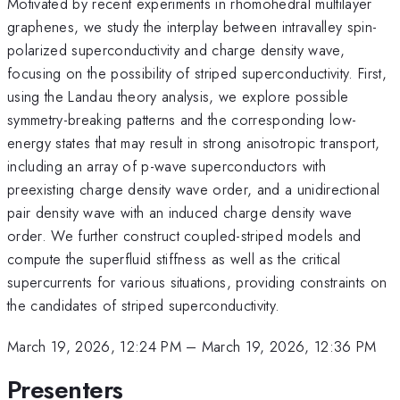
Motivated by recent experiments in rhomohedral multilayer
graphenes, we study the interplay between intravalley spin-
polarized superconductivity and charge density wave,
focusing on the possibility of striped superconductivity. First,
using the Landau theory analysis, we explore possible
symmetry-breaking patterns and the corresponding low-
energy states that may result in strong anisotropic transport,
including an array of p-wave superconductors with
preexisting charge density wave order, and a unidirectional
pair density wave with an induced charge density wave
order. We further construct coupled-striped models and
compute the superfluid stiffness as well as the critical
supercurrents for various situations, providing constraints on
the candidates of striped superconductivity.
March 19, 2026, 12:24 PM
–
March 19, 2026, 12:36 PM
Presenters