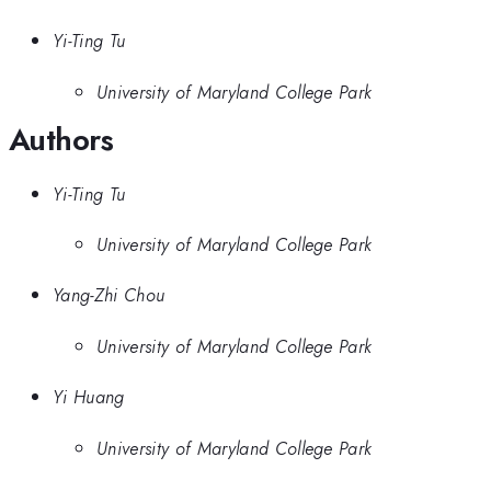
Yi-Ting Tu
University of Maryland College Park
Authors
Yi-Ting Tu
University of Maryland College Park
Yang-Zhi Chou
University of Maryland College Park
Yi Huang
University of Maryland College Park