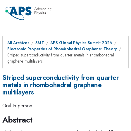
All Archives
SMT
APS Global Physics Summit 2026
Electronic Properties of Rhombohedral Graphene: Theory
Striped superconductivity from quarter metals in rhombohedral
graphene multilayers
Striped superconductivity from quarter
metals in rhombohedral graphene
multilayers
Oral-In-person
Abstract