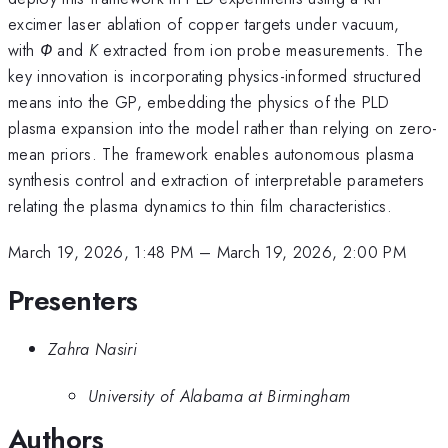
excimer laser ablation of copper targets under vacuum,
with
Φ
and
K
extracted from ion probe measurements. The
key innovation is incorporating physics-informed structured
means into the GP, embedding the physics of the PLD
plasma expansion into the model rather than relying on zero-
mean priors. The framework enables autonomous plasma
synthesis control and extraction of interpretable parameters
relating the plasma dynamics to thin film characteristics.
March 19, 2026, 1:48 PM
–
March 19, 2026, 2:00 PM
Presenters
Zahra Nasiri
University of Alabama at Birmingham
Authors