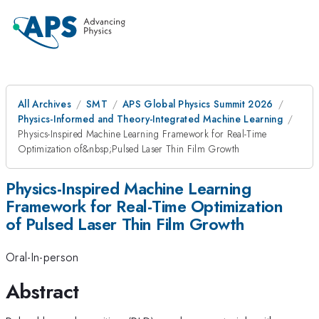
All Archives
SMT
APS Global Physics Summit 2026
Physics-Informed and Theory-Integrated Machine Learning
Physics-Inspired Machine Learning Framework for Real-Time
Optimization of&nbsp;Pulsed Laser Thin Film Growth
Physics-Inspired Machine Learning
Framework for Real-Time Optimization
of Pulsed Laser Thin Film Growth
Oral-In-person
Abstract