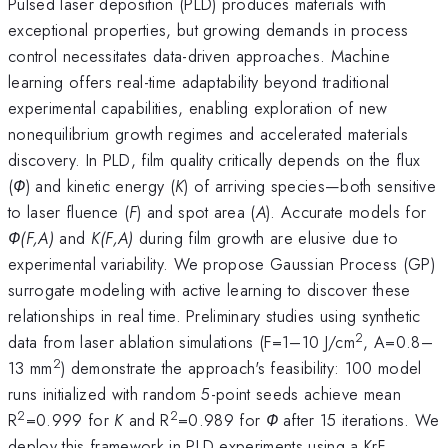
Pulsed laser deposition (PLD) produces materials with
exceptional properties, but growing demands in process
control necessitates data-driven approaches. Machine
learning offers real-time adaptability beyond traditional
experimental capabilities, enabling exploration of new
nonequilibrium growth regimes and accelerated materials
discovery. In PLD, film quality critically depends on the flux
(
Φ
) and kinetic energy (
K
) of arriving species—both sensitive
to laser fluence (
F
) and spot area (
A
). Accurate models for
Φ(F,A)
and
K(F,A)
during film growth are elusive due to
experimental variability. We propose Gaussian Process (GP)
surrogate modeling with active learning to discover these
relationships in real time. Preliminary studies using synthetic
2
data from laser ablation simulations (F=1–10 J/cm
, A=0.8–
2
13 mm
) demonstrate the approach's feasibility: 100 model
runs initialized with random 5-point seeds achieve mean
2
2
R
=0.999 for
K
and R
=0.989 for
Φ
after 15 iterations. We
deploy this framework in PLD experiments using a KrF